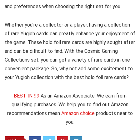
and preferences when choosing the right set for you.
Whether you’re a collector or a player, having a collection
of rare Yugioh cards can greatly enhance your enjoyment of
the game. These holo foil rare cards are highly sought after
and can be difficult to find. With the Cosmic Gaming
Collections set, you can get a variety of rare cards in one
convenient package. So, why not add some excitement to
your Yugioh collection with the best holo foil rare cards?
BEST IN 99
As an Amazon Associate, We earn from
qualifying purchases. We help you to find out Amazon
recommendations mean
Amazon choice
products near to
you.
0