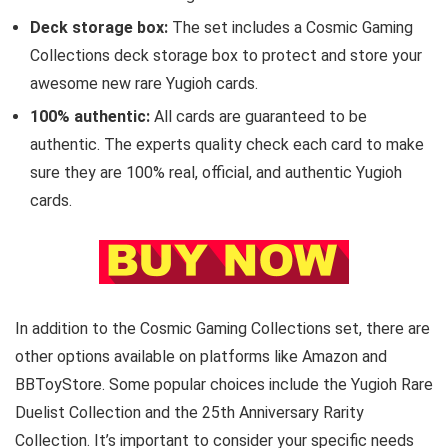
Deck storage box:
The set includes a Cosmic Gaming
Collections deck storage box to protect and store your
awesome new rare Yugioh cards.
100% authentic:
All cards are guaranteed to be
authentic. The experts quality check each card to make
sure they are 100% real, official, and authentic Yugioh
cards.
In addition to the Cosmic Gaming Collections set, there are
other options available on platforms like Amazon and
BBToyStore. Some popular choices include the Yugioh Rare
Duelist Collection and the 25th Anniversary Rarity
Collection. It’s important to consider your specific needs