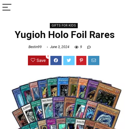
GIFTS FOR KIDS
Yugioh Holo Foil Rares
Bestin99
June 3, 2024
9
0
Save