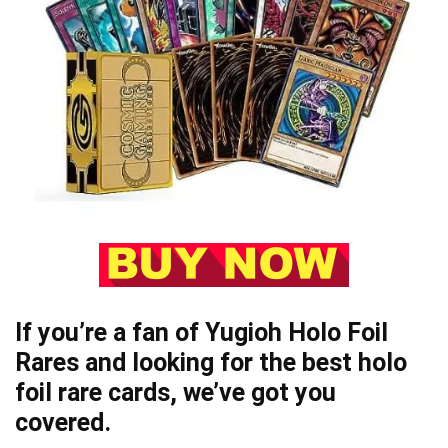
If you’re a fan of Yugioh Holo Foil
Rares and looking for the best holo
foil rare cards, we’ve got you
covered.