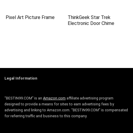
Pixel Art Picture Frame
ThinkGeek Star Trek
Electronic Door Chime
Legal Information
“BESTIN99.COM” is an
Amazon.com
affiliate advertising program
designed to provide a means for sites to earn advertising fees by
advertising and linking to Amazon.com. “BESTIN99.COM” is compensated
for referring traffic and business to this company.