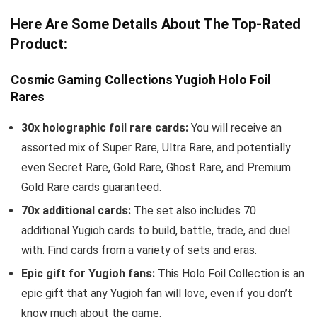
Here Are Some Details About The Top-Rated
Product:
Cosmic Gaming Collections Yugioh Holo Foil
Rares
30x holographic foil rare cards:
You will receive an
assorted mix of Super Rare, Ultra Rare, and potentially
even Secret Rare, Gold Rare, Ghost Rare, and Premium
Gold Rare cards guaranteed.
70x additional cards:
The set also includes 70
additional Yugioh cards to build, battle, trade, and duel
with. Find cards from a variety of sets and eras.
Epic gift for Yugioh fans:
This Holo Foil Collection is an
epic gift that any Yugioh fan will love, even if you don’t
know much about the game.