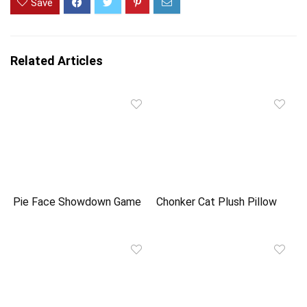
Save
Related Articles
Pie Face Showdown Game
Chonker Cat Plush Pillow