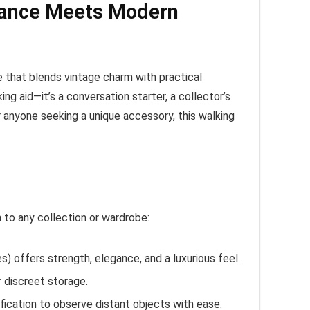
egance Meets Modern
 that blends vintage charm with practical
g aid—it’s a conversation starter, a collector’s
r anyone seeking a unique accessory, this walking
 to any collection or wardrobe:
) offers strength, elegance, and a luxurious feel.
 discreet storage.
fication to observe distant objects with ease.