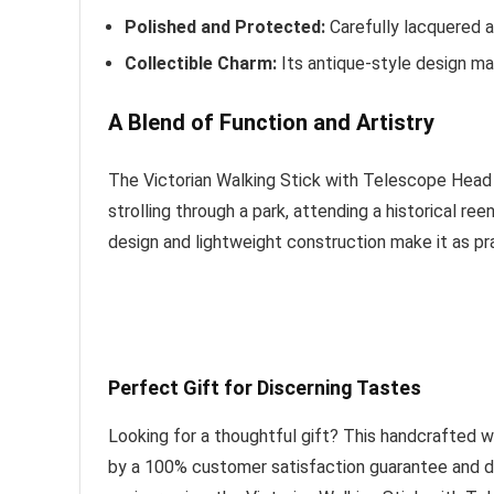
Polished and Protected:
Carefully lacquered a
Collectible Charm:
Its antique-style design make
A Blend of Function and Artistry
The Victorian Walking Stick with Telescope Head i
strolling through a park, attending a historical re
design and lightweight construction make it as prac
Perfect Gift for Discerning Tastes
Looking for a thoughtful gift? This handcrafted w
by a 100% customer satisfaction guarantee and del