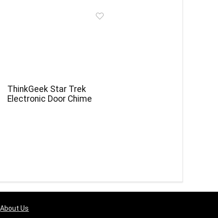
ThinkGeek Star Trek
Electronic Door Chime
About Us