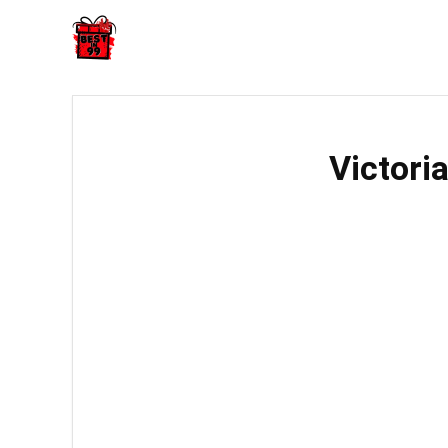
Victori