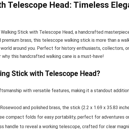
with Telescope Head: Timeless El
an Walking Stick with Telescope Head, a handcrafted masterpiece
premium brass, this telescope walking stick is more than a walkin
world around you. Perfect for history enthusiasts, collectors, o
er why this handcrafted walking cane is a must-have!
ing Stick with Telescope Head?
tsmanship with versatile features, making it a standout addition
osewood and polished brass, the stick (2.2 x 1.69 x 35.83 inches
ee compact folds for easy portability, perfect for adventures or
ss handle to reveal a working telescope, crafted for clear magni