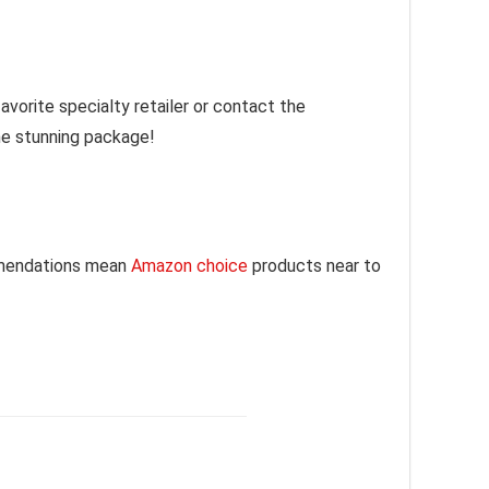
vorite specialty retailer or contact the
one stunning package!
mmendations mean
Amazon choice
products near to