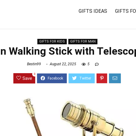
GIFTS IDEAS
GIFTS F
GIFTS FOR KIDS
GIFTS FOR MAN
an Walking Stick with Telesc
Bestin99
August 22, 2025
5
0
Save