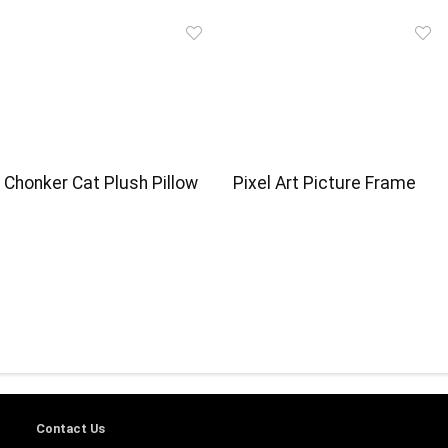
Chonker Cat Plush Pillow
Pixel Art Picture Frame
Contact Us