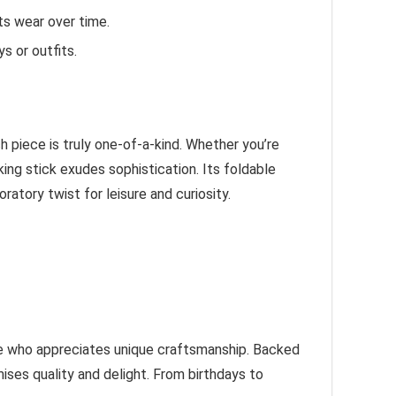
ts wear over time.
s or outfits.
 piece is truly one-of-a-kind. Whether you’re
king stick exudes sophistication. Its foldable
ratory twist for leisure and curiosity.
yone who appreciates unique craftsmanship. Backed
ises quality and delight. From birthdays to