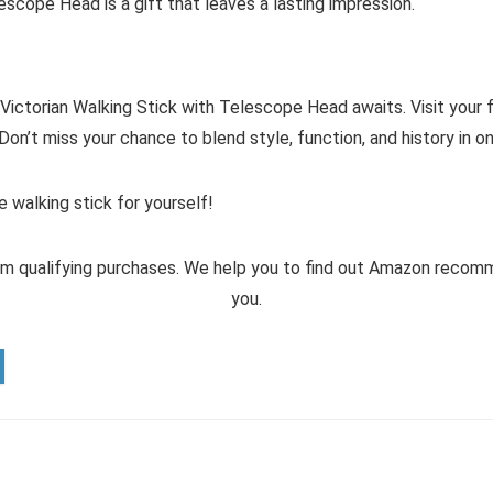
escope Head is a gift that leaves a lasting impression.
ctorian Walking Stick with Telescope Head awaits. Visit your fa
Don’t miss your chance to blend style, function, and history in 
 walking stick for yourself!
m qualifying purchases. We help you to find out Amazon reco
you.