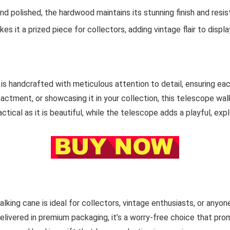
nd polished, the hardwood maintains its stunning finish and resis
s it a prized piece for collectors, adding vintage flair to display
s handcrafted with meticulous attention to detail, ensuring each
enactment, or showcasing it in your collection, this telescope wal
tical as it is beautiful, while the telescope adds a playful, explo
alking cane is ideal for collectors, vintage enthusiasts, or an
ivered in premium packaging, it’s a worry-free choice that prom