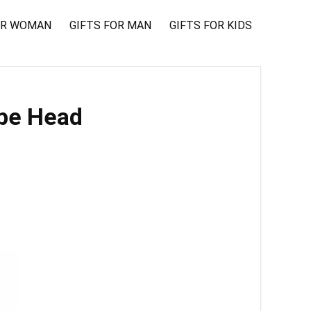
OR WOMAN
GIFTS FOR MAN
GIFTS FOR KIDS
ope Head