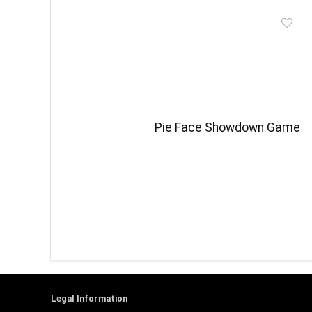
Pie Face Showdown Game
Legal Information