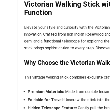
Victorian Walking Stick 
Function
Elevate your style and curiosity with the Victori
innovation. Crafted from rich Indian Rosewood and 
gem, and a functional telescope for exploring the 
stick brings sophistication to every step. Discov
Why Choose the Victorian Walk
This vintage walking stick combines exquisite craf
Premium Materials:
Made from durable Indian R
Foldable for Travel:
Unscrew the stick into thr
Hidden Telescope Feature:
Gently pull the bra