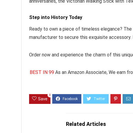
anniversaries, the Victorian Walking Stick with Tel
Step into History Today
Ready to own a piece of timeless elegance? The Vi
manufacturer to secure this exquisite accessory. 
Order now and experience the charm of this unique
BEST IN 99
As an Amazon Associate, We earn fro
0
Save
Related Articles