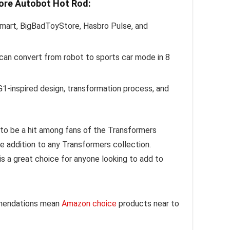
Core Autobot Hot Rod:
mart, BigBadToyStore, Hasbro Pulse, and
t can convert from robot to sports car mode in 8
G1-inspired design, transformation process, and
e to be a hit among fans of the Transformers
le addition to any Transformers collection.
is a great choice for anyone looking to add to
mmendations mean
Amazon choice
products near to