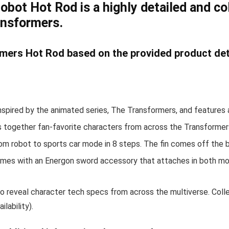
ot Hot Rod is a highly detailed and coll
ansformers.
mers Hot Rod based on the provided product deta
spired by the animated series, The Transformers, and features 
 together fan-favorite characters from across the Transformer
om robot to sports car mode in 8 steps. The fin comes off the b
mes with an Energon sword accessory that attaches in both mod
reveal character tech specs from across the multiverse. Collec
lability).