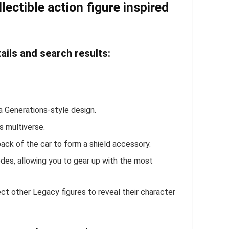
ectible action figure inspired
ils and search results:
a Generations-style design.
s multiverse.
ack of the car to form a shield accessory.
es, allowing you to gear up with the most
t other Legacy figures to reveal their character