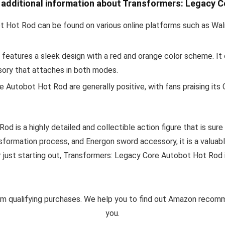
e additional information about Transformers: Legacy 
 Hot Rod can be found on various online platforms such as Wal
d features a sleek design with a red and orange color scheme. I
ory that attaches in both modes.
Autobot Hot Rod are generally positive, with fans praising its 
d is a highly detailed and collectible action figure that is sur
ansformation process, and Energon sword accessory, it is a valuab
r just starting out, Transformers: Legacy Core Autobot Hot Rod 
m qualifying purchases. We help you to find out Amazon reco
you.