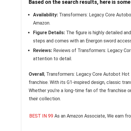
Based on the search results, here is som
Availability:
Transformers: Legacy Core Autobot
Amazon.
Figure Details:
The figure is highly detailed an
steps and comes with an Energon sword access
Reviews:
Reviews of Transformers: Legacy Core 
attention to detail.
Overall
, Transformers: Legacy Core Autobot Hot Ro
franchise. With its G1-inspired design, classic tr
Whether you’re a long-time fan of the franchise o
their collection.
BEST IN 99
As an Amazon Associate, We earn fro