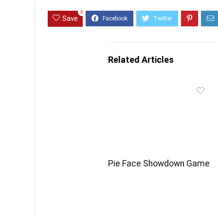
0
Save
Related Articles
Pie Face Showdown Game