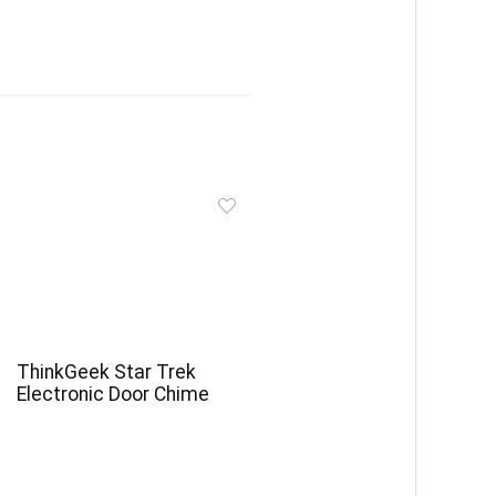
ThinkGeek Star Trek
Electronic Door Chime