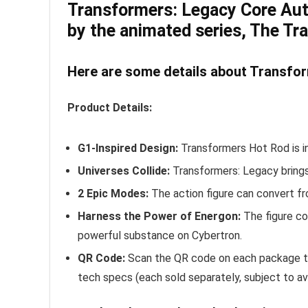
Transformers: Legacy Core Autob
by the animated series, The Tr
Here are some details about Transfor
Product Details:
G1-Inspired Design:
Transformers Hot Rod is in
Universes Collide:
Transformers: Legacy brings
2 Epic Modes:
The action figure can convert fr
Harness the Power of Energon:
The figure co
powerful substance on Cybertron.
QR Code:
Scan the QR code on each package to 
tech specs (each sold separately, subject to avai