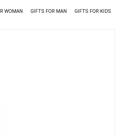
OR WOMAN
GIFTS FOR MAN
GIFTS FOR KIDS