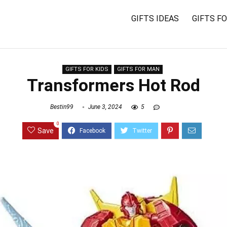
GIFTS IDEAS
GIFTS F
GIFTS FOR KIDS
GIFTS FOR MAN
Transformers Hot Rod
Bestin99
June 3, 2024
5
0
Save