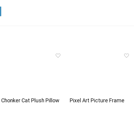
Chonker Cat Plush Pillow
Pixel Art Picture Frame