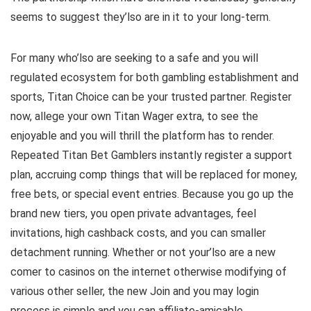
seems to suggest they’lso are in it to your long-term.
For many who’lso are seeking to a safe and you will
regulated ecosystem for both gambling establishment and
sports, Titan Choice can be your trusted partner. Register
now, allege your own Titan Wager extra, to see the
enjoyable and you will thrill the platform has to render.
Repeated Titan Bet Gamblers instantly register a support
plan, accruing comp things that will be replaced for money,
free bets, or special event entries. Because you go up the
brand new tiers, you open private advantages, feel
invitations, high cashback costs, and you can smaller
detachment running. Whether or not your’lso are a new
comer to casinos on the internet otherwise modifying of
various other seller, the new Join and you may login
process is simple and you can affiliate-amicable.