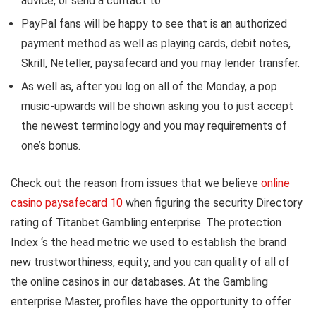
advice, or send a contact to
PayPal fans will be happy to see that is an authorized
payment method as well as playing cards, debit notes,
Skrill, Neteller, paysafecard and you may lender transfer.
As well as, after you log on all of the Monday, a pop
music-upwards will be shown asking you to just accept
the newest terminology and you may requirements of
one’s bonus.
Check out the reason from issues that we believe
online
casino paysafecard 10
when figuring the security Directory
rating of Titanbet Gambling enterprise. The protection
Index ‘s the head metric we used to establish the brand
new trustworthiness, equity, and you can quality of all of
the online casinos in our databases. At the Gambling
enterprise Master, profiles have the opportunity to offer