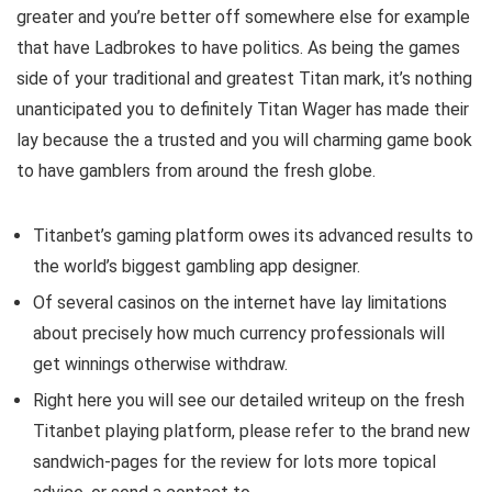
greater and you’re better off somewhere else for example
that have Ladbrokes to have politics.
As being the games
side of your traditional and greatest Titan mark, it’s nothing
unanticipated you to definitely Titan Wager has made their
lay because the a trusted and you will charming game book
to have gamblers from around the fresh globe.
Titanbet’s gaming platform owes its advanced results to
the world’s biggest gambling app designer.
Of several casinos on the internet have lay limitations
about precisely how much currency professionals will
get winnings otherwise withdraw.
Right here you will see our detailed writeup on the fresh
Titanbet playing platform, please refer to the brand new
sandwich-pages for the review for lots more topical