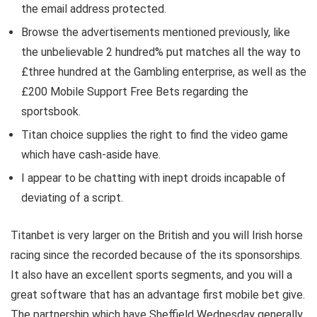
the email address protected.
Browse the advertisements mentioned previously, like
the unbelievable 2 hundred% put matches all the way to
£three hundred at the Gambling enterprise, as well as the
£200 Mobile Support Free Bets regarding the
sportsbook.
Titan choice supplies the right to find the video game
which have cash-aside have.
I appear to be chatting with inept droids incapable of
deviating of a script.
Titanbet is very larger on the British and you will Irish horse
racing since the recorded because of the its sponsorships.
It also have an excellent sports segments, and you will a
great software that has an advantage first mobile bet give.
The partnership which have Sheffield Wednesday generally