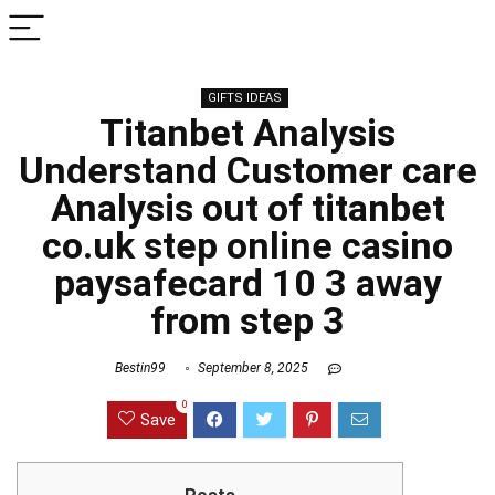
GIFTS IDEAS
Titanbet Analysis
Understand Customer care
Analysis out of titanbet
co.uk step online casino
paysafecard 10 3 away
from step 3
Bestin99
September 8, 2025
0
Save