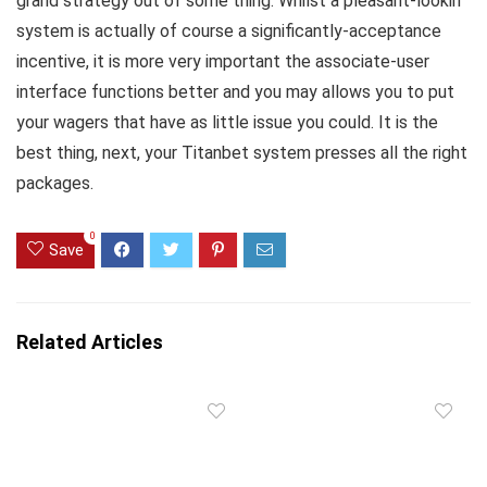
grand strategy out of some thing. Whilst a pleasant-lookin
system is actually of course a significantly-acceptance
incentive, it is more very important the associate-user
interface functions better and you may allows you to put
your wagers that have as little issue you could. It is the
best thing, next, your Titanbet system presses all the right
packages.
0
Save
Related Articles