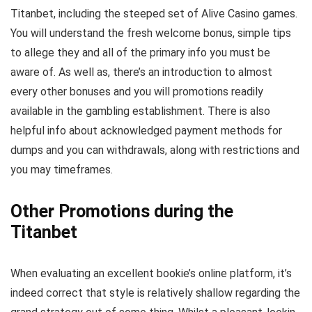
Titanbet, including the steeped set of Alive Casino games.
You will understand the fresh welcome bonus, simple tips
to allege they and all of the primary info you must be
aware of. As well as, there’s an introduction to almost
every other bonuses and you will promotions readily
available in the gambling establishment. There is also
helpful info about acknowledged payment methods for
dumps and you can withdrawals, along with restrictions and
you may timeframes.
Other Promotions during the
Titanbet
When evaluating an excellent bookie’s online platform, it’s
indeed correct that style is relatively shallow regarding the