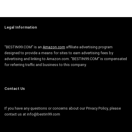
Legal Information
“BESTIN99.COM” is an
Amazon.com
affiliate advertising program
designed to provide a means for sites to earn advertising fees by
advertising and linking to Amazon.com. “BESTIN99.COM” is compensated
for referring traffic and business to this company.
Contact Us
If you have any questions or concerns about our Privacy Policy, please
contact us at info@bestin99.com