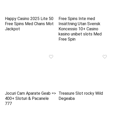
Happy Casino 2025 Lite 50
Free Spins Inte med
Free Spins Med Chans Mot
Insättning Utan Svensk
Jackpot
Koncessio 10+ Casino
kasino unibet slots Med
Free Spin
Jocuri Cam Aparate Geab =>
Treasure Slot rocky Wild
400+ Sloturi & Pacanele
Degeaba
777