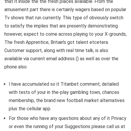
that it inside the the fresh places available. From the
amusement part there is certainly wagers based on popular
Tv shows that run currently. This type of obviously switch
to satisfy the implies that are presently demonstrating
however, expect to come across playing to your X-grounds,
The fresh Apprentice, Britain’s got talent etcetera.
Customer support, along with real time talk, is also
available via current email address () as well as over the
phone also.
I have accumulated so it Titanbet comment, detailed
with tests of your in the-play gambling town, chances
membership, the brand new football market alternatives
plus the cellular app.
For those who have any questions about any of it Privacy
or even the running of your Suggestions please call us at