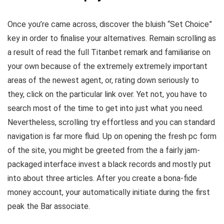
Once you’re came across, discover the bluish “Set Choice”
key in order to finalise your alternatives. Remain scrolling as
a result of read the full Titanbet remark and familiarise on
your own because of the extremely extremely important
areas of the newest agent, or, rating down seriously to
they, click on the particular link over. Yet not, you have to
search most of the time to get into just what you need.
Nevertheless, scrolling try effortless and you can standard
navigation is far more fluid. Up on opening the fresh pc form
of the site, you might be greeted from the a fairly jam-
packaged interface invest a black records and mostly put
into about three articles. After you create a bona-fide
money account, your automatically initiate during the first
peak the Bar associate.