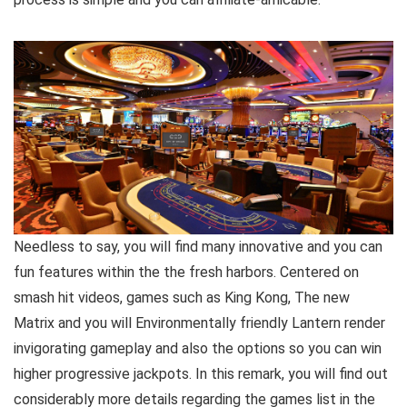
Needless to say, you will find many innovative and you can
fun features within the the fresh harbors. Centered on
smash hit videos, games such as King Kong, The new
Matrix and you will Environmentally friendly Lantern render
invigorating gameplay and also the options so you can win
higher progressive jackpots. In this remark, you will find out
considerably more details regarding the games list in the