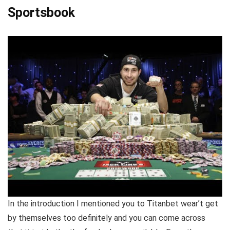
Sportsbook
In the introduction I mentioned you to Titanbet wear’t get
by themselves too definitely and you can come across