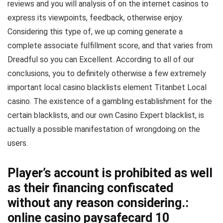
reviews and you will analysis of on the internet casinos to
express its viewpoints, feedback, otherwise enjoy.
Considering this type of, we up coming generate a
complete associate fulfillment score, and that varies from
Dreadful so you can Excellent. According to all of our
conclusions, you to definitely otherwise a few extremely
important local casino blacklists element Titanbet Local
casino. The existence of a gambling establishment for the
certain blacklists, and our own Casino Expert blacklist, is
actually a possible manifestation of wrongdoing on the
users.
Player’s account is prohibited as well
as their financing confiscated
without any reason considering.:
online casino paysafecard 10