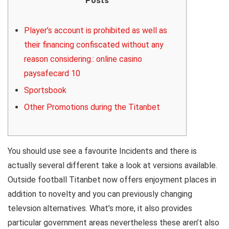
Posts
Player’s account is prohibited as well as
their financing confiscated without any
reason considering.: online casino
paysafecard 10
Sportsbook
Other Promotions during the Titanbet
You should use see a favourite Incidents and there is
actually several different take a look at versions available.
Outside football Titanbet now offers enjoyment places in
addition to novelty and you can previously changing
televsion alternatives. What’s more, it also provides
particular government areas nevertheless these aren’t also