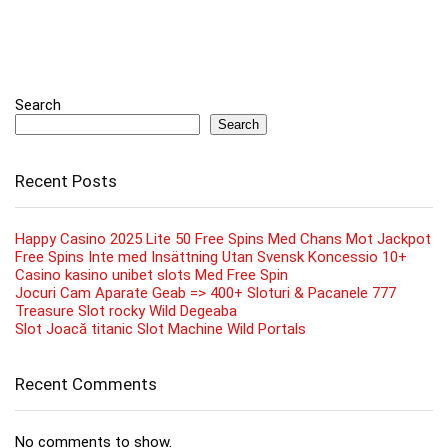
Search
Search
Recent Posts
Happy Casino 2025 Lite 50 Free Spins Med Chans Mot Jackpot
Free Spins Inte med Insättning Utan Svensk Koncessio 10+
Casino kasino unibet slots Med Free Spin
Jocuri Cam Aparate Geab => 400+ Sloturi & Pacanele 777
Treasure Slot rocky Wild Degeaba
Slot Joacă titanic Slot Machine Wild Portals
Recent Comments
No comments to show.