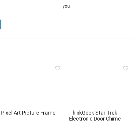
you.
Pixel Art Picture Frame
ThinkGeek Star Trek
Electronic Door Chime