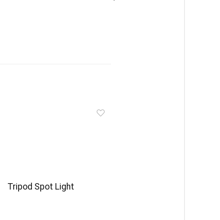
Tripod Spot Light