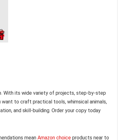
p. With its wide variety of projects, step-by-step
 want to craft practical tools, whimsical animals,
ation, and skill-building. Order your copy today
mmendations mean
Amazon choice
products near to