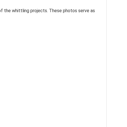
f the whittling projects. These photos serve as