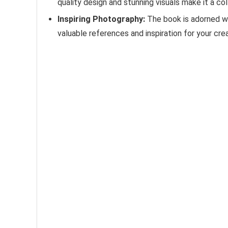
quality design and stunning visuals make it a col
Inspiring Photography:
The book is adorned wi
valuable references and inspiration for your crea