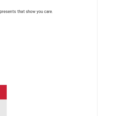
 presents that show you care.