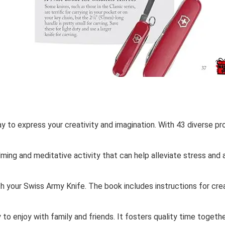
y to express your creativity and imagination. With 43 diverse proj
lming and meditative activity that can help alleviate stress and 
h your Swiss Army Knife. The book includes instructions for crea
ty to enjoy with family and friends. It fosters quality time toge