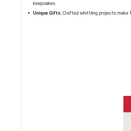
keepsakes.
Unique Gifts:
Crafted whittling projects make f