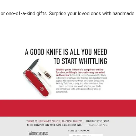
or one-of-a-kind gifts. Surprise your loved ones with handmade