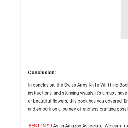
Conclusion:
In conclusion, the Swiss Army Knife Whittling Book,
instructions, and stunning visuals, it’s a must-ha
or beautiful flowers, this book has you covered. Em
and embark on a journey of endless crafting possib
BEST IN 99
As an Amazon Associate, We earn fro