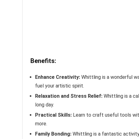
Benefits:
Enhance Creativity:
Whittling is a wonderful wa
fuel your artistic spirit.
Relaxation and Stress Relief:
Whittling is a ca
long day.
Practical Skills:
Learn to craft useful tools wit
more.
Family Bonding:
Whittling is a fantastic activi