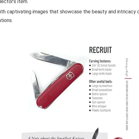
lector’s item.
th captivating images that showcase the beauty and intricacy o
tions.