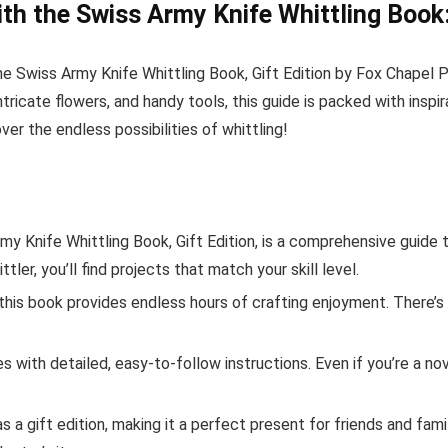
ith the Swiss Army Knife Whittling Book:
the Swiss Army Knife Whittling Book, Gift Edition by Fox Chapel 
ricate flowers, and handy tools, this guide is packed with inspira
r the endless possibilities of whittling!
y Knife Whittling Book, Gift Edition, is a comprehensive guide t
ler, you’ll find projects that match your skill level.
this book provides endless hours of crafting enjoyment. There’s
with detailed, easy-to-follow instructions. Even if you’re a nov
 a gift edition, making it a perfect present for friends and famil