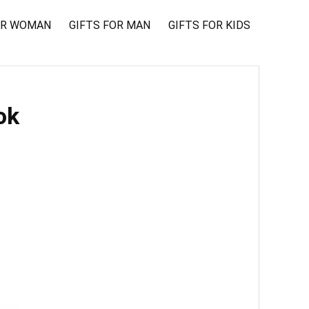
OR WOMAN
GIFTS FOR MAN
GIFTS FOR KIDS
ok