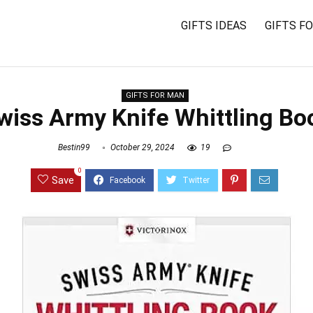
GIFTS IDEAS
GIFTS F
GIFTS FOR MAN
wiss Army Knife Whittling Bo
Bestin99
October 29, 2024
19
0
Save