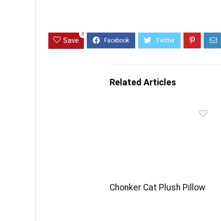
0
Save
Related Articles
Chonker Cat Plush Pillow