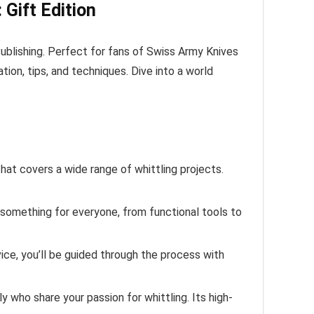
 Gift Edition
Publishing. Perfect for fans of Swiss Army Knives
tion, tips, and techniques. Dive into a world
hat covers a wide range of whittling projects.
 something for everyone, from functional tools to
ice, you’ll be guided through the process with
y who share your passion for whittling. Its high-