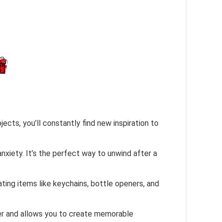
ects, you’ll constantly find new inspiration to
anxiety. It’s the perfect way to unwind after a
ting items like keychains, bottle openers, and
ther and allows you to create memorable