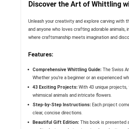
Discover the Art of Whittling w
Unleash your creativity and explore carving with 
and anyone who loves crafting adorable animals, int
where craftsmanship meets imagination and discove
Features:
Comprehensive Whittling Guide:
The Swiss Arm
Whether you’re a beginner or an experienced whitt
43 Exciting Projects:
With 43 unique projects, 
whimsical animals and intricate flowers.
Step-by-Step Instructions:
Each project comes 
clear, concise directions.
Beautiful Gift Edition:
This book is presented as