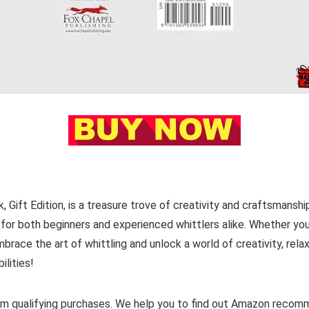
 Gift Edition, is a treasure trove of creativity and craftsmanshi
ve for both beginners and experienced whittlers alike. Whether you
brace the art of whittling and unlock a world of creativity, relax
ilities!
m qualifying purchases. We help you to find out Amazon reco