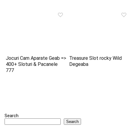
Jocuri Cam Aparate Geab =>
Treasure Slot rocky Wild
400+ Sloturi & Pacanele
Degeaba
777
Search
Search