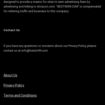
designed to provide a means for sites to earn advertising fees by
advertising and linking to Amazon.com. “BESTIN99.COM” is compensated
for referring traffic and business to this company.
Contact Us
If you have any questions or concerns about our Privacy Policy, please
contact us at info@bestin99.com
About Us
Privacy Policy
Terms and Conditions