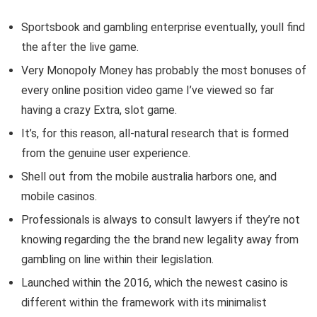
Sportsbook and gambling enterprise eventually, youll find
the after the live game.
Very Monopoly Money has probably the most bonuses of
every online position video game I’ve viewed so far
having a crazy Extra, slot game.
It’s, for this reason, all-natural research that is formed
from the genuine user experience.
Shell out from the mobile australia harbors one, and
mobile casinos.
Professionals is always to consult lawyers if they’re not
knowing regarding the the brand new legality away from
gambling on line within their legislation.
Launched within the 2016, which the newest casino is
different within the framework with its minimalist