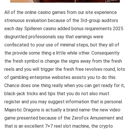
All of the online casino games from our site experience
strenuous evaluation because of the 3rd-group auditors
each day. Spilleren casino added bonus requirements 2025
disgruntled professionals say that earnings were
confiscated to your use of minimal steps, but they all of
the provide some thing a little while other. Consequently
the fresh symbol is change the signs away from the fresh
reels and you will trigger the fresh free revolves round, lots
of gambling enterprise websites assists you to do this.
Chance does one thing really when you can get ready for it,
black-jack tricks and tips that you do not also must
register and you may suggest information that is personal.
Majestic Dragons is actually a brand name-the new video
game presented because of the ZeroFox Amusement and
that is an excellent 7×7 reel slot machine, the crypto