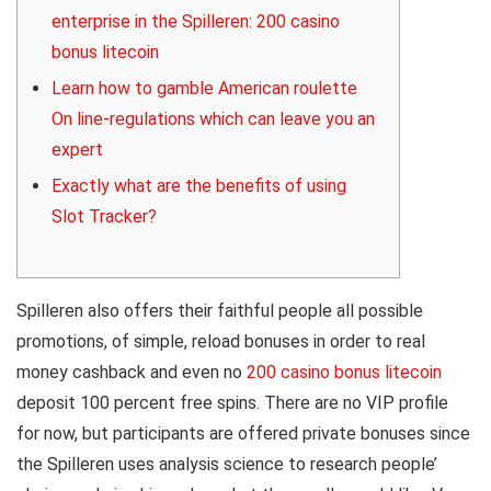
enterprise in the Spilleren: 200 casino
bonus litecoin
Learn how to gamble American roulette
On line-regulations which can leave you an
expert
Exactly what are the benefits of using
Slot Tracker?
Spilleren also offers their faithful people all possible
promotions, of simple, reload bonuses in order to real
money cashback and even no
200 casino bonus litecoin
deposit 100 percent free spins. There are no VIP profile
for now, but participants are offered private bonuses since
the Spilleren uses analysis science to research people’