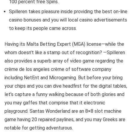
100 percent free Spins.
Spilleren takes pleasure inside providing the best on-line
casino bonuses and you will local casino advertisements
to keep its people came across.
Having its Malta Betting Expert (MGA) license—while the
whom doesn’t like a stamp out of recognition? —Spilleren
also provides a superb array of video game regarding the
crème de los angeles crème of software company
including NetEnt and Microgaming. But before your bring
your chips and you can dive headfirst for the digital tables,
let’s capture a funny walking because of both glories and
you may gaffes that comprise that it electronic
playground. Santas Wonderland are an 8×8 slot machine
game having 20 repaired paylines, and you may Greeks are
notable for getting adventurous.