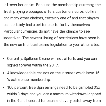
leftover her or him. Because the membership currency, the
fresh playing webpages offers customers euros, dollars
and many other choices, certainly one of and that players
can certainly find a better one to for by themselves.
Particular currencies do not have the chance to see
incentives. The newest listing of restrictions have been in
the new on line local casino legislation to your other sites.
Currently, Spilleren Casino will not efforts and you can
signed forever within the 2017.
A knowledgeable casinos on the internet which have 15
% extra once membership.
100 percent free Spin earnings need to be gambled 35x
within 3 days and you can a maximum withdrawal capped
in the €one hundred for each and every batch away from