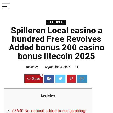
GIFTS IDEAS
Spilleren Local casino a
hundred Free Revolves
Added bonus 200 casino
bonus litecoin 2025
Bestin99
September 8, 2025
0
Save
Articles
£3640 No-deposit added bonus gambling