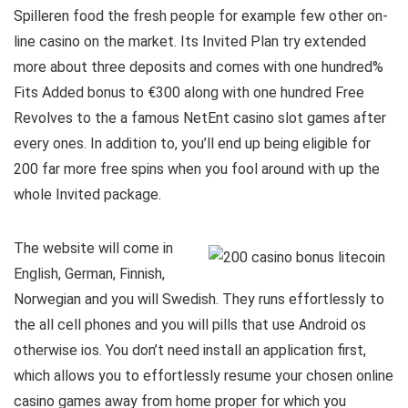
Spilleren food the fresh people for example few other on-
line casino on the market. Its Invited Plan try extended
more about three deposits and comes with one hundred%
Fits Added bonus to €300 along with one hundred Free
Revolves to the a famous NetEnt casino slot games after
every ones. In addition to, you’ll end up being eligible for
200 far more free spins when you fool around with up the
whole Invited package.
The website will come in
English, German, Finnish,
Norwegian and you will Swedish. They runs effortlessly to
the all cell phones and you will pills that use Android os
otherwise ios. You don’t need install an application first,
which allows you to effortlessly resume your chosen online
casino games away from home proper for which you