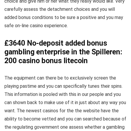
choice and give him or her what they really would like.
Very
carefully assess the detachment choices and you will
added bonus conditions to be sure a positive and you may
safe on-line casino experience.
£3640 No-deposit added bonus
gambling enterprise in the Spilleren:
200 casino bonus litecoin
The equipment can there be to exclusively screen the
playing pastime and you can specifically tunes their spins.
This information is pooled with this in our people and you
can shown back to make use of it in just about any way you
want. The newest casinos for the the website have the
ability to become vetted and you can searched because of
the regulating government one assess whether a gambling