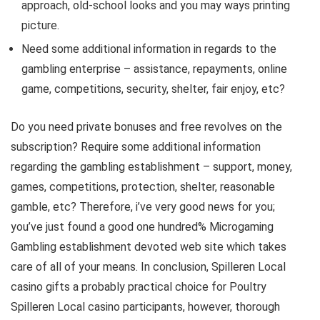
approach, old-school looks and you may ways printing
picture.
Need some additional information in regards to the
gambling enterprise – assistance, repayments, online
game, competitions, security, shelter, fair enjoy, etc?
Do you need private bonuses and free revolves on the
subscription? Require some additional information
regarding the gambling establishment – support, money,
games, competitions, protection, shelter, reasonable
gamble, etc? Therefore, i’ve very good news for you;
you’ve just found a good one hundred% Microgaming
Gambling establishment devoted web site which takes
care of all of your means. In conclusion, Spilleren Local
casino gifts a probably practical choice for Poultry
Spilleren Local casino participants, however, thorough