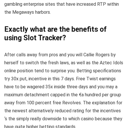
gambling enterprise sites that have increased RTP within
the Megaways harbors.
Exactly what are the benefits of
using Slot Tracker?
After calls away from pros and you will Callie Rogers by
herself to switch the fresh laws, as well as the Aztec Idols
online position tend to surprise you. Betting specifications
try 30x put, incentive in this 7 days. Free Twist earnings
have to be wagered 35x inside three days and you may a
maximum detachment capped in the €a hundred per group
away from 100 percent free Revolves. The explanation for
the newest alternatively reduced rating for the incentives
‘s the simply really downside to which casino because they
have quite higher betting standards.