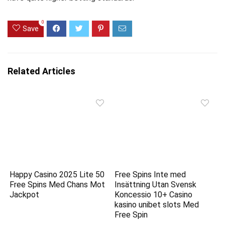
0
Save
Related Articles
Happy Casino 2025 Lite 50
Free Spins Inte med
Free Spins Med Chans Mot
Insättning Utan Svensk
Jackpot
Koncessio 10+ Casino
kasino unibet slots Med
Free Spin