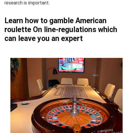
research is important.
Learn how to gamble American
roulette On line-regulations which
can leave you an expert