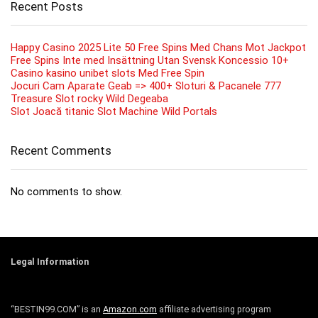
Recent Posts
Happy Casino 2025 Lite 50 Free Spins Med Chans Mot Jackpot
Free Spins Inte med Insättning Utan Svensk Koncessio 10+
Casino kasino unibet slots Med Free Spin
Jocuri Cam Aparate Geab => 400+ Sloturi & Pacanele 777
Treasure Slot rocky Wild Degeaba
Slot Joacă titanic Slot Machine Wild Portals
Recent Comments
No comments to show.
Legal Information
“BESTIN99.COM” is an
Amazon.com
affiliate advertising program