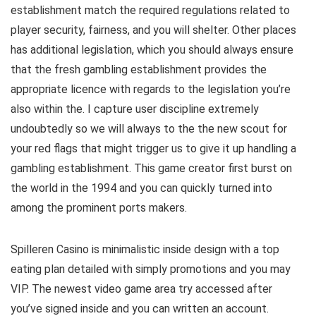
establishment match the required regulations related to
player security, fairness, and you will shelter. Other places
has additional legislation, which you should always ensure
that the fresh gambling establishment provides the
appropriate licence with regards to the legislation you’re
also within the. I capture user discipline extremely
undoubtedly so we will always to the the new scout for
your red flags that might trigger us to give it up handling a
gambling establishment. This game creator first burst on
the world in the 1994 and you can quickly turned into
among the prominent ports makers.
Spilleren Casino is minimalistic inside design with a top
eating plan detailed with simply promotions and you may
VIP. The newest video game area try accessed after
you’ve signed inside and you can written an account.