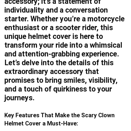
accessory; it’s a statement of
individuality and a conversation
starter. Whether you’re a motorcycle
enthusiast or a scooter rider, this
unique helmet cover is here to
transform your ride into a whimsical
and attention-grabbing experience.
Let’s delve into the details of this
extraordinary accessory that
promises to bring smiles, visibility,
and a touch of quirkiness to your
journeys.
Key Features That Make the Scary Clown
Helmet Cover a Must-Have: