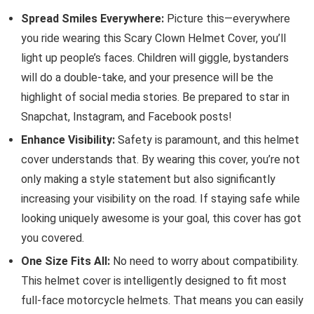
Spread Smiles Everywhere:
Picture this—everywhere
you ride wearing this Scary Clown Helmet Cover, you’ll
light up people’s faces. Children will giggle, bystanders
will do a double-take, and your presence will be the
highlight of social media stories. Be prepared to star in
Snapchat, Instagram, and Facebook posts!
Enhance Visibility:
Safety is paramount, and this helmet
cover understands that. By wearing this cover, you’re not
only making a style statement but also significantly
increasing your visibility on the road. If staying safe while
looking uniquely awesome is your goal, this cover has got
you covered.
One Size Fits All:
No need to worry about compatibility.
This helmet cover is intelligently designed to fit most
full-face motorcycle helmets. That means you can easily