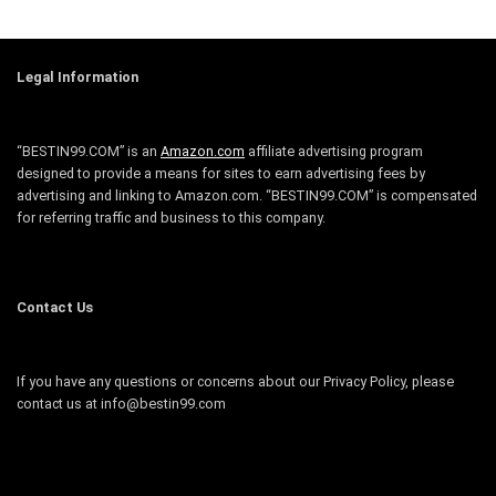
Legal Information
“BESTIN99.COM” is an
Amazon.com
affiliate advertising program
designed to provide a means for sites to earn advertising fees by
advertising and linking to Amazon.com. “BESTIN99.COM” is compensated
for referring traffic and business to this company.
Contact Us
If you have any questions or concerns about our Privacy Policy, please
contact us at info@bestin99.com