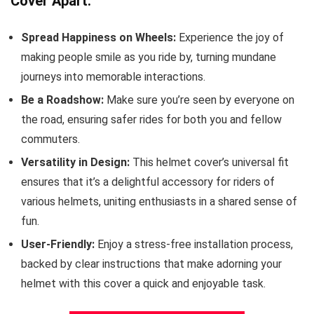
Cover Apart:
Spread Happiness on Wheels:
Experience the joy of
making people smile as you ride by, turning mundane
journeys into memorable interactions.
Be a Roadshow:
Make sure you’re seen by everyone on
the road, ensuring safer rides for both you and fellow
commuters.
Versatility in Design:
This helmet cover’s universal fit
ensures that it’s a delightful accessory for riders of
various helmets, uniting enthusiasts in a shared sense of
fun.
User-Friendly:
Enjoy a stress-free installation process,
backed by clear instructions that make adorning your
helmet with this cover a quick and enjoyable task.