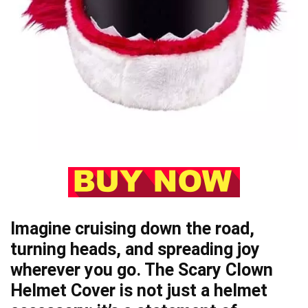
Imagine cruising down the road,
turning heads, and spreading joy
wherever you go. The Scary Clown
Helmet Cover is not just a helmet