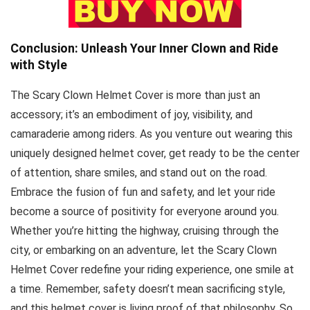
Conclusion: Unleash Your Inner Clown and Ride
with Style
The Scary Clown Helmet Cover is more than just an
accessory; it’s an embodiment of joy, visibility, and
camaraderie among riders. As you venture out wearing this
uniquely designed helmet cover, get ready to be the center
of attention, share smiles, and stand out on the road.
Embrace the fusion of fun and safety, and let your ride
become a source of positivity for everyone around you.
Whether you’re hitting the highway, cruising through the
city, or embarking on an adventure, let the Scary Clown
Helmet Cover redefine your riding experience, one smile at
a time. Remember, safety doesn’t mean sacrificing style,
and this helmet cover is living proof of that philosophy. So,