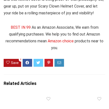
gear up, put on your Scary Clown Helmet Cover, and let
your ride be a rolling masterpiece of joy and visibility!
BEST IN 99
As an Amazon Associate, We earn from
qualifying purchases. We help you to find out Amazon
recommendations mean
Amazon choice
products near to
you.
0
Save
Related Articles