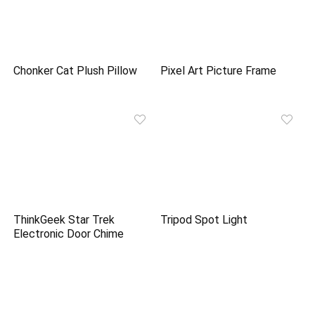
Chonker Cat Plush Pillow
Pixel Art Picture Frame
ThinkGeek Star Trek
Tripod Spot Light
Electronic Door Chime