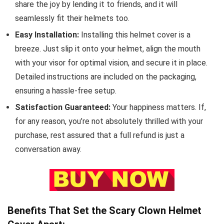
share the joy by lending it to friends, and it will
seamlessly fit their helmets too.
Easy Installation:
Installing this helmet cover is a
breeze. Just slip it onto your helmet, align the mouth
with your visor for optimal vision, and secure it in place.
Detailed instructions are included on the packaging,
ensuring a hassle-free setup.
Satisfaction Guaranteed:
Your happiness matters. If,
for any reason, you’re not absolutely thrilled with your
purchase, rest assured that a full refund is just a
conversation away.
Benefits That Set the Scary Clown Helmet