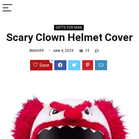
GIFTS FOR MAN
Scary Clown Helmet Cover
Bestin99
June 4, 2024
15
0
Save