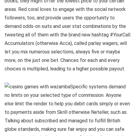
books, they might offer the lowest price to your certain
areas. Red coral loves to engage with the social network
followers, too, and provide users the opportunity to
demand odds-on suits and user stat combinations by the
tweeting all of them with the brand new hashtag #YourCall.
Accumulators (otherwise Acca), called parlay wagers, will
let you mix numerous selections, always five or maybe
more, on the just one bet. Chances for each and every
choices is multiplied, leading to a higher possible payout.
Specific systems demand
no limits on your selected type of commission. Anyone
else limit the render to help you debit cards simply or even
to payments aside from Skrill otherwise Neteller, such as.
Talking about subscribed and managed to fulfill British
globe standards, making sure fair enjoy and you can safe