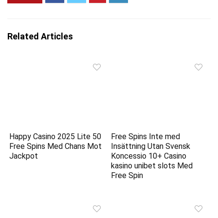
Related Articles
Happy Casino 2025 Lite 50
Free Spins Inte med
Free Spins Med Chans Mot
Insättning Utan Svensk
Jackpot
Koncessio 10+ Casino
kasino unibet slots Med
Free Spin