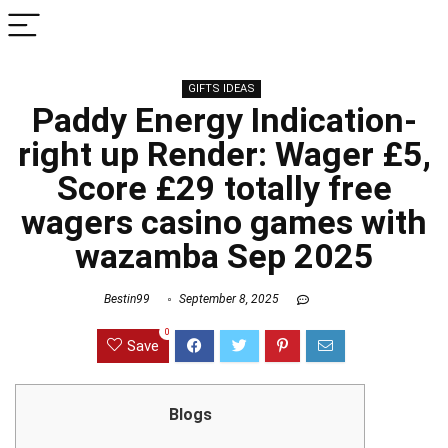
GIFTS IDEAS
Paddy Energy Indication-
right up Render: Wager £5,
Score £29 totally free
wagers casino games with
wazamba Sep 2025
Bestin99
September 8, 2025
0
Save
Blogs