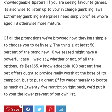
knowledgeable tipsters. If you are seeing favourite games,
its also wise to listen up to your in charge gambling laws.
Extremely gambling enterprises need simply profiles who’re
aged 18 otherwise more mature.
Of all the promotions we’ve browsed now, they isn’t simple
to choose you to definitely. The thing is, at least 50
percent of the brand new 10 we tested might have a
powerful case – we’d say, whether or not, of all the
options, it’s Bet365. A knowledgeable 100 percent free
bet offers ought to provide really worth at the base of its
campaign, but to put a great £fifty wager merely to locate
as much as £twenty-five restriction right back, we’d put it
to your the lower prevent of our own list.
0
Save