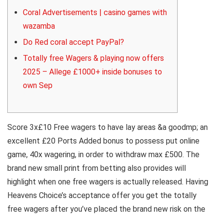
Coral Advertisements | casino games with
wazamba
Do Red coral accept PayPal?
Totally free Wagers & playing now offers
2025 – Allege £1000+ inside bonuses to
own Sep
Score 3x£10 Free wagers to have lay areas &a goodmp; an
excellent £20 Ports Added bonus to possess put online
game, 40x wagering, in order to withdraw max £500. The
brand new small print from betting also provides will
highlight when one free wagers is actually released. Having
Heavens Choice’s acceptance offer you get the totally
free wagers after you’ve placed the brand new risk on the