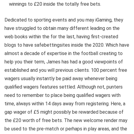
winnings to £20 inside the totally free bets.
Dedicated to sporting events and you may iGaming, they
have struggled to obtain many different leading on the
web books within the for the last, having first-created
blogs to have safebettingsites inside the 2020. Which have
almost a decade of expertise in the football creating to
help you their term, James has had a good viewpoints of
established and you will previous clients. 100 percent free
wagers usually instantly be paid away whenever being
qualified wagers features settled. Although not, punters
need to remember to place being qualified wagers with
time, always within 14 days away from registering. Here, a
gap wager of £5 might possibly be rewarded because of
the £20 worth of free bets. The new welcome render may
be used to the pre-match or perhaps in play areas, and the