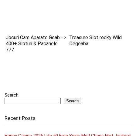
Jocuri Cam Aparate Geab =>
Treasure Slot rocky Wild
400+ Sloturi & Pacanele
Degeaba
777
Search
Search
Recent Posts
Happy Casino 2025 Lite 50 Free Spins Med Chans Mot Jackpot