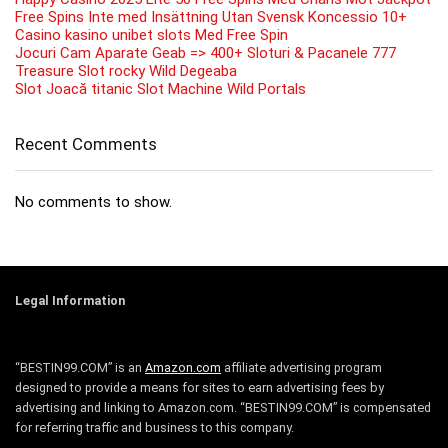
Free Spins Inte med Insättning Utan Svensk Koncessio 10+
Casino kasino unibet slots Med Free Spin
Jocuri Cam Aparate Geab => 400+ Sloturi & Pacanele 777
Treasure Slot rocky Wild Degeaba
Slot Joacă titanic Slot Machine Wild Portals
Recent Comments
No comments to show.
Legal Information
“BESTIN99.COM” is an
Amazon.com
affiliate advertising program
designed to provide a means for sites to earn advertising fees by
advertising and linking to Amazon.com. “BESTIN99.COM” is compensated
for referring traffic and business to this company.