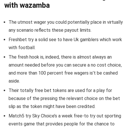
with wazamba
The utmost wager you could potentially place in virtually
any scenario reflects these payout limits.
Freshbet try a solid see to have Uk gamblers which work
with football.
The fresh hook is, indeed, there is almost always an
amount needed before you can secure a no cost choice,
and more than 100 percent free wagers is’t be cashed
aside.
Their totally free bet tokens are used for a play for
because of the pressing the relevant choice on the bet
slip as the token might have been credited.
Match5 try Sky Choice’s a week free-to try out sporting
events game that provides people for the chance to