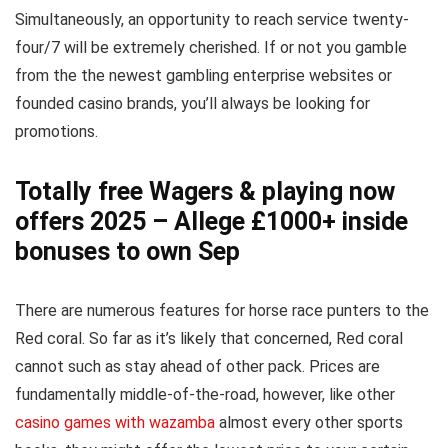
Simultaneously, an opportunity to reach service twenty-
four/7 will be extremely cherished. If or not you gamble
from the the newest gambling enterprise websites or
founded casino brands, you’ll always be looking for
promotions.
Totally free Wagers & playing now
offers 2025 – Allege £1000+ inside
bonuses to own Sep
There are numerous features for horse race punters to the
Red coral. So far as it’s likely that concerned, Red coral
cannot such as stay ahead of other pack. Prices are
fundamentally middle-of-the-road, however, like other
casino games with wazamba
almost every other sports