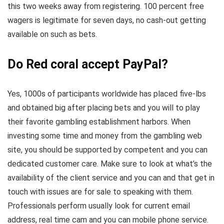
this two weeks away from registering. 100 percent free
wagers is legitimate for seven days, no cash-out getting
available on such as bets.
Do Red coral accept PayPal?
Yes, 1000s of participants worldwide has placed five-lbs
and obtained big after placing bets and you will to play
their favorite gambling establishment harbors. When
investing some time and money from the gambling web
site, you should be supported by competent and you can
dedicated customer care. Make sure to look at what’s the
availability of the client service and you can and that get in
touch with issues are for sale to speaking with them.
Professionals perform usually look for current email
address, real time cam and you can mobile phone service.