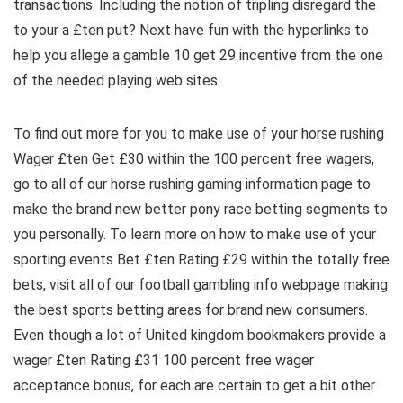
transactions. Including the notion of tripling disregard the
to your a £ten put? Next have fun with the hyperlinks to
help you allege a gamble 10 get 29 incentive from the one
of the needed playing web sites.
To find out more for you to make use of your horse rushing
Wager £ten Get £30 within the 100 percent free wagers,
go to all of our horse rushing gaming information page to
make the brand new better pony race betting segments to
you personally. To learn more on how to make use of your
sporting events Bet £ten Rating £29 within the totally free
bets, visit all of our football gambling info webpage making
the best sports betting areas for brand new consumers.
Even though a lot of United kingdom bookmakers provide a
wager £ten Rating £31 100 percent free wager
acceptance bonus, for each are certain to get a bit other