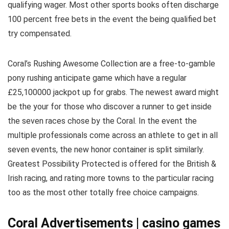
qualifying wager.
Most other sports books often discharge
100 percent free bets in the event the being qualified bet
try compensated.
Coral’s Rushing Awesome Collection are a free-to-gamble
pony rushing anticipate game which have a regular
£25,100000 jackpot up for grabs. The newest award might
be the your for those who discover a runner to get inside
the seven races chose by the Coral. In the event the
multiple professionals come across an athlete to get in all
seven events, the new honor container is split similarly.
Greatest Possibility Protected is offered for the British &
Irish racing, and rating more towns to the particular racing
too as the most other totally free choice campaigns.
Coral Advertisements | casino games