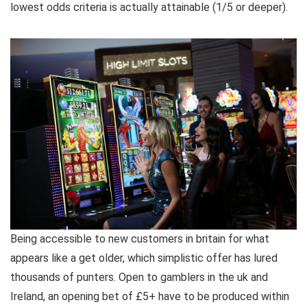
lowest odds criteria is actually attainable (1/5 or deeper).
Being accessible to new customers in britain for what
appears like a get older, which simplistic offer has lured
thousands of punters. Open to gamblers in the uk and
Ireland, an opening bet of £5+ have to be produced within