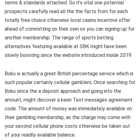
terms & standards attached. So it’s vital one potential
prospects carefully read all the the facts from for each
totally free choice otherwise local casino incentive offer
ahead of committing on their own so you can signing-up for
another membership. The range of sports betting
alternatives featuring available at SBK might have been
slowly boosting since the website introduced inside 2019.
Boku is actually a great British percentage service which is
such popular certainly cellular gamblers. Once searching for
Boku since the a deposit approach and going into the
amount, might discover a keen Text messages agreement
code. The amount of money was immediately available on
their gambling membership, as the charge may come with
your second cellular phone costs otherwise be taken out
of your readily available balance.