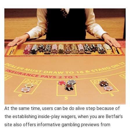
At the same time, users can be do alive step because of
the establishing inside-play wagers, when you are Betfair’s
site also offers informative gambling previews from