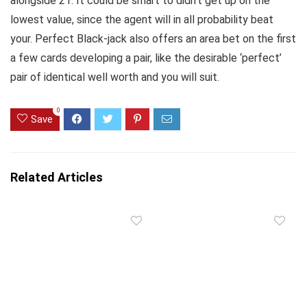
alongside 21. It could be smart to didn’t get up on the
lowest value, since the agent will in all probability beat
your. Perfect Black-jack also offers an area bet on the first
a few cards developing a pair, like the desirable ‘perfect’
pair of identical well worth and you will suit.
0
Save
Related Articles