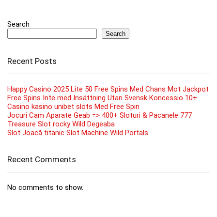
Search
Search
Recent Posts
Happy Casino 2025 Lite 50 Free Spins Med Chans Mot Jackpot
Free Spins Inte med Insättning Utan Svensk Koncessio 10+
Casino kasino unibet slots Med Free Spin
Jocuri Cam Aparate Geab => 400+ Sloturi & Pacanele 777
Treasure Slot rocky Wild Degeaba
Slot Joacă titanic Slot Machine Wild Portals
Recent Comments
No comments to show.