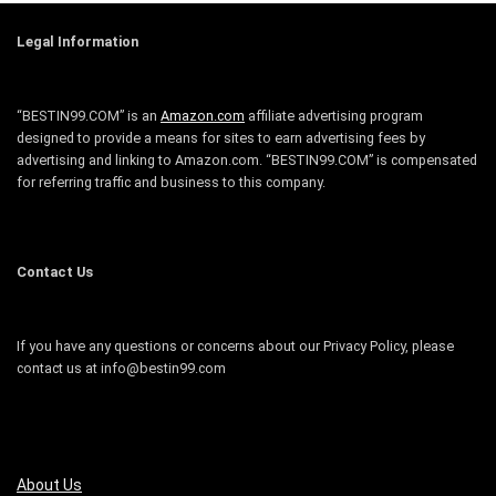
Legal Information
“BESTIN99.COM” is an
Amazon.com
affiliate advertising program
designed to provide a means for sites to earn advertising fees by
advertising and linking to Amazon.com. “BESTIN99.COM” is compensated
for referring traffic and business to this company.
Contact Us
If you have any questions or concerns about our Privacy Policy, please
contact us at info@bestin99.com
About Us