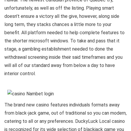
unfortunately, as well as off the listing. Playing smart
doesn’t ensure a victory all the give, however, along side
long term, they stacks chances a little more to your
benefit. All platform needed to help complete features to
the shorter microsoft windows. To take and pass that it
stage, a gambling establishment needed to done the
withdrawal screening inside their said timeframes and you
will all of our standard away from below a day to have
interior control.
The brand new casino features individuals formats away
from black-jack game, out of traditional so you can modern,
catering to all or any preferences. DuckyLuck Local casino
is recognized for its wide selection of blackjack game you