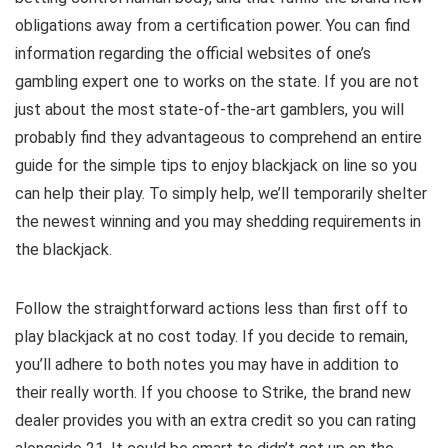
obligations away from a certification power. You can find
information regarding the official websites of one’s
gambling expert one to works on the state. If you are not
just about the most state-of-the-art gamblers, you will
probably find they advantageous to comprehend an entire
guide for the simple tips to enjoy blackjack on line so you
can help their play. To simply help, we’ll temporarily shelter
the newest winning and you may shedding requirements in
the blackjack.
Follow the straightforward actions less than first off to
play blackjack at no cost today. If you decide to remain,
you’ll adhere to both notes you may have in addition to
their really worth. If you choose to Strike, the brand new
dealer provides you with an extra credit so you can rating