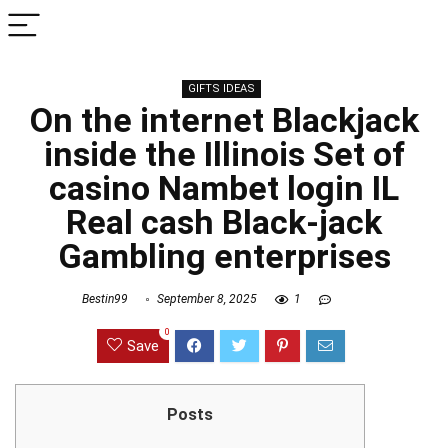
GIFTS IDEAS
On the internet Blackjack
inside the Illinois Set of
casino Nambet login IL
Real cash Black-jack
Gambling enterprises
Bestin99
September 8, 2025
1
0
Save
Posts