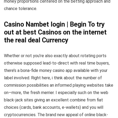
money proportions centered on the betting approach and
chance tolerance.
Casino Nambet login | Begin To try
out at best Casinos on the internet
the real deal Currency
Whether or not you’re also exactly about rotating ports
otherwise supposed lead-to-direct with real time buyers,
there’s a bona-fide money casino app available with your
label involved. Right here, i think about the number of
commission possibilities an informed playing websites take
on—more, the fresh merrier. I especially such on the web
black-jack sites giving an excellent combine from fiat
choices (cards, bank accounts, e-wallets) and you will
cryptocurrencies. The brand new appeal of online black-