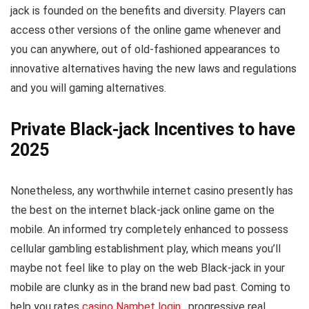
jack is founded on the benefits and diversity. Players can
access other versions of the online game whenever and
you can anywhere, out of old-fashioned appearances to
innovative alternatives having the new laws and regulations
and you will gaming alternatives.
Private Black-jack Incentives to have
2025
Nonetheless, any worthwhile internet casino presently has
the best on the internet black-jack online game on the
mobile. An informed try completely enhanced to possess
cellular gambling establishment play, which means you’ll
maybe not feel like to play on the web Black-jack in your
mobile are clunky as in the brand new bad past. Coming to
help you rates
casino Nambet login
, progressive real