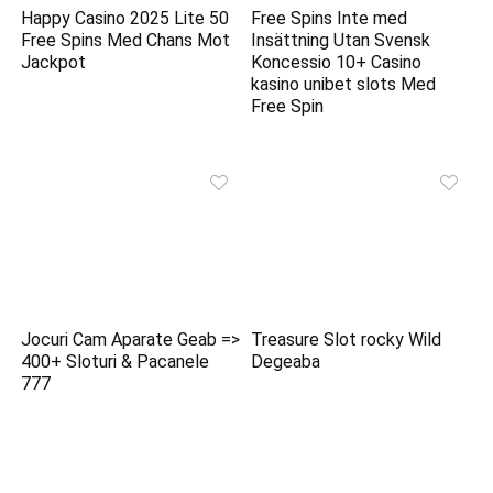
Happy Casino 2025 Lite 50
Free Spins Inte med
Free Spins Med Chans Mot
Insättning Utan Svensk
Jackpot
Koncessio 10+ Casino
kasino unibet slots Med
Free Spin
Jocuri Cam Aparate Geab =>
Treasure Slot rocky Wild
400+ Sloturi & Pacanele
Degeaba
777