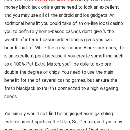
money black-jack online game need to look an excellent
and you may use all of the android and ios gadgets. An
additional benefit you could take of an on-line local casino
you to definitely home-based casinos don’t give ‘s the
wealth of internet casino added bonus gives you can
benefit out of. While the a real income Black-jack goes, this
is an excellent perk because if you create something such
as a 100% Put Extra Match, you’ll be able to explore
double the degree of chips. You need to use the main
benefit for the of several casino games, but ensure the
fresh blackjack extra isn’t connected to a high wagering
needs.
You simply would not find belongings-based gambling
establishment spots in the Utah, Sc, Georgia, and you may
Hawaii. The newest Canadian province of Quebec try,