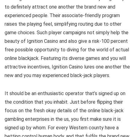
to definitely attract one another the brand new and
experienced people. Their associate-friendly program
raises the playing feel, simplifying routing due to other
game choices. Such player campaigns not simply help the
beauty of Ignition Casino and also give a risk-100 percent
free possible opportunity to diving for the world of actual
online blackjack. Featuring its diverse games and you will
attractive incentives, Ignition Casino lures one another the
new and you may experienced black-jack players.
It should be an enthusiastic operator that’s signed up on
the condition that you inhabit. Just before flipping their
focus on the fresh okay details of the online black-jack
gambling enterprises in the us, you first make sure it is
signed up by whom. For every Western county have a
betting control human body, and that fulfils the brand new