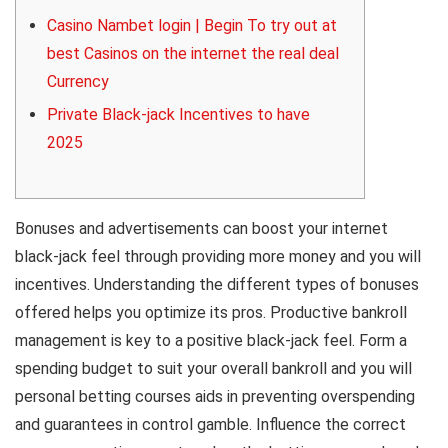
Casino Nambet login | Begin To try out at
best Casinos on the internet the real deal
Currency
Private Black-jack Incentives to have
2025
Bonuses and advertisements can boost your internet
black-jack feel through providing more money and you will
incentives. Understanding the different types of bonuses
offered helps you optimize its pros. Productive bankroll
management is key to a positive black-jack feel. Form a
spending budget to suit your overall bankroll and you will
personal betting courses aids in preventing overspending
and guarantees in control gamble.
Influence the correct