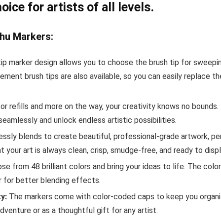
ce for artists of all levels.
hu Markers:
ip marker design allows you to choose the brush tip for sweeping,
cement brush tips are also available, so you can easily replace t
for refills and more on the way, your creativity knows no bounds
amlessly and unlock endless artistic possibilities.
essly blends to create beautiful, professional-grade artwork, pe
t your art is always clean, crisp, smudge-free, and ready to displ
e from 48 brilliant colors and bring your ideas to life. The color
 for better blending effects.
y:
The markers come with color-coded caps to keep you organized
enture or as a thoughtful gift for any artist.