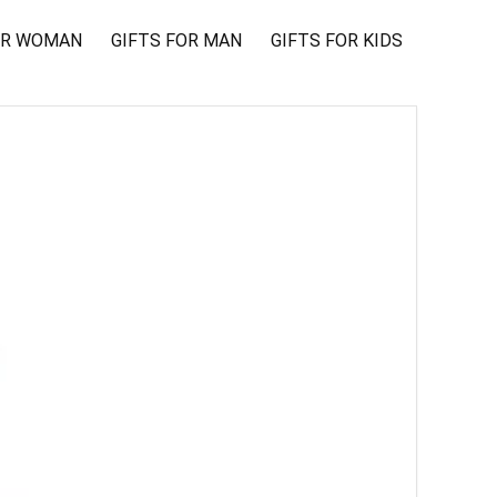
OR WOMAN
GIFTS FOR MAN
GIFTS FOR KIDS