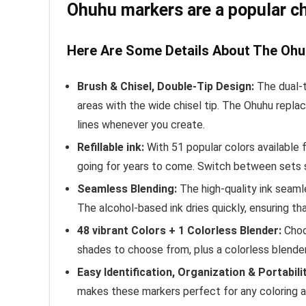
Ohuhu markers are a popular choi
Here Are Some Details About The Ohu
Brush & Chisel, Double-Tip Design:
The dual-t
areas with the wide chisel tip. The Ohuhu repla
lines whenever you create.
Refillable ink:
With 51 popular colors available 
going for years to come. Switch between sets se
Seamless Blending:
The high-quality ink seaml
The alcohol-based ink dries quickly, ensuring tha
48 vibrant Colors + 1 Colorless Blender:
Choos
shades to choose from, plus a colorless blender
Easy Identification, Organization & Portabilit
makes these markers perfect for any coloring adv