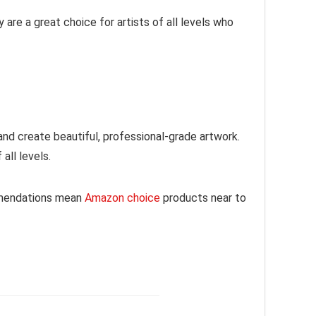
 are a great choice for artists of all levels who
 and create beautiful, professional-grade artwork.
 all levels.
mmendations mean
Amazon choice
products near to