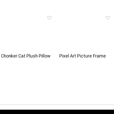
Chonker Cat Plush Pillow
Pixel Art Picture Frame