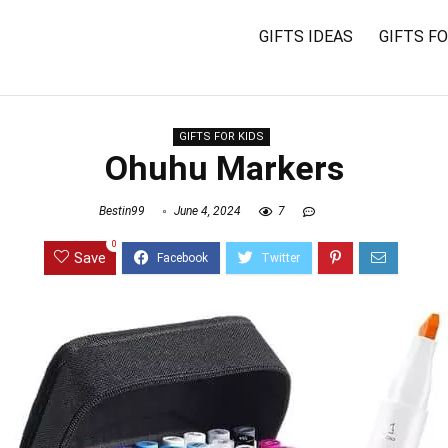
GIFTS IDEAS
GIFTS F
GIFTS FOR KIDS
Ohuhu Markers
Bestin99
June 4, 2024
7
0
Save