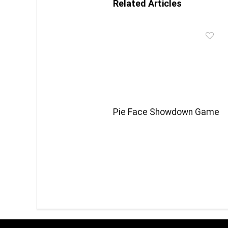
Related Articles
Pie Face Showdown Game