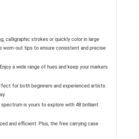
 calligraphic strokes or quickly color in large
he worn-out tips to ensure consistent and precise
. Enjoy a wide range of hues and keep your markers
rfect for both beginners and experienced artists.
ay.
 spectrum is yours to explore with 48 brilliant
 and efficient. Plus, the free carrying case