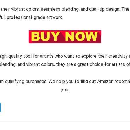
heir vibrant colors, seamless blending, and dual-tip design. They
ful, professional-grade artwork.
high-quality tool for artists who want to explore their creativity
blending, and vibrant colors, they are a great choice for artists of
m qualifying purchases. We help you to find out Amazon reco
you.