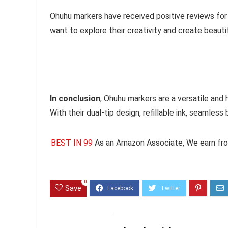
Ohuhu markers have received positive reviews for t
want to explore their creativity and create beauti
In conclusion
, Ohuhu markers are a versatile and 
With their dual-tip design, refillable ink, seamless 
BEST IN 99
As an Amazon Associate, We earn fro
0
Save