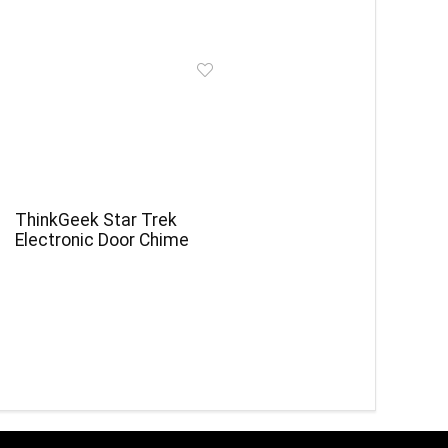
ThinkGeek Star Trek
Electronic Door Chime