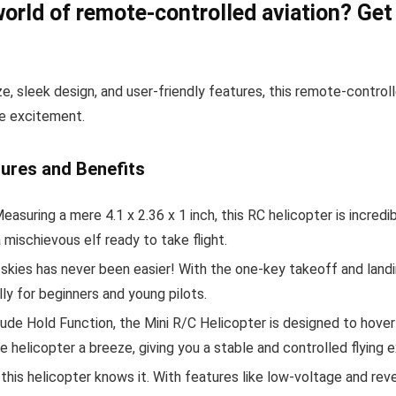
world of remote-controlled aviation? Get
size, sleek design, and user-friendly features, this remote-contro
ne excitement.
tures and Benefits
easuring a mere 4.1 x 2.36 x 1 inch, this RC helicopter is incredib
a mischievous elf ready to take flight.
skies has never been easier! With the one-key takeoff and landin
ally for beginners and young pilots.
ude Hold Function, the Mini R/C Helicopter is designed to hover
e helicopter a breeze, giving you a stable and controlled flying 
this helicopter knows it. With features like low-voltage and re