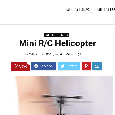
GIFTS IDEAS
GIFTS F
GIFTS FOR KIDS
Mini R/C Helicopter
Bestin99
June 3, 2024
5
0
Save