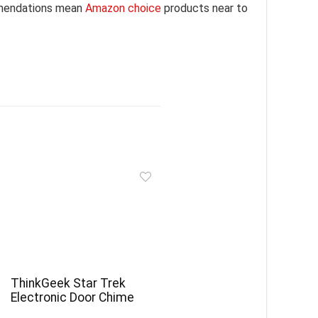
mmendations mean
Amazon choice
products near to
ThinkGeek Star Trek
Electronic Door Chime