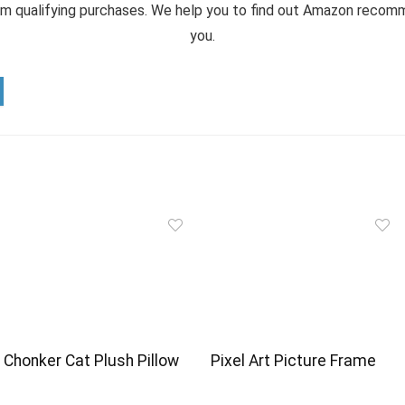
m qualifying purchases. We help you to find out Amazon reco
you.
Chonker Cat Plush Pillow
Pixel Art Picture Frame