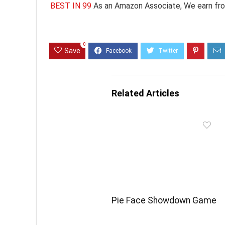
BEST IN 99
As an Amazon Associate, We earn fro
0
Save
Related Articles
Pie Face Showdown Game