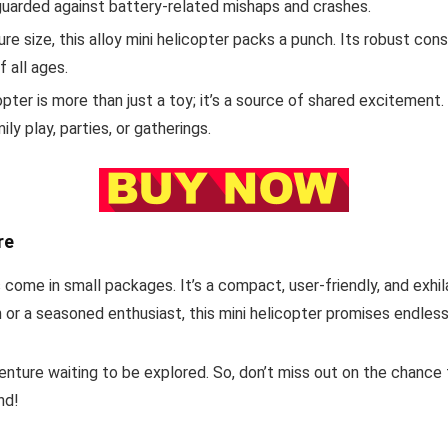
eguarded against battery-related mishaps and crashes.
re size, this alloy mini helicopter packs a punch. Its robust cons
f all ages.
ter is more than just a toy; it’s a source of shared excitement. 
ly play, parties, or gatherings.
re
come in small packages. It’s a compact, user-friendly, and exhilar
or a seasoned enthusiast, this mini helicopter promises endless
dventure waiting to be explored. So, don’t miss out on the chance
nd!