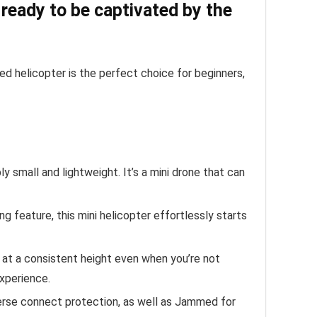
 ready to be captivated by the
lled helicopter is the perfect choice for beginners,
ly small and lightweight. It’s a mini drone that can
g feature, this mini helicopter effortlessly starts
 at a consistent height even when you’re not
experience.
verse connect protection, as well as Jammed for