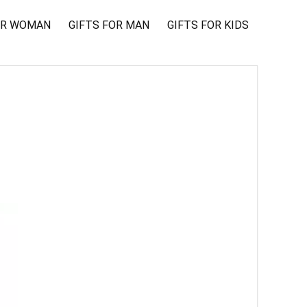
OR WOMAN
GIFTS FOR MAN
GIFTS FOR KIDS