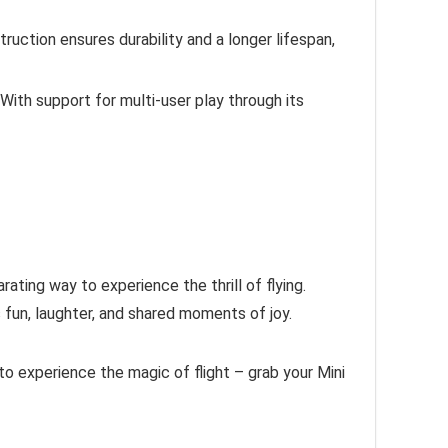
truction ensures durability and a longer lifespan,
With support for multi-user play through its
ating way to experience the thrill of flying.
 fun, laughter, and shared moments of joy.
 to experience the magic of flight – grab your Mini