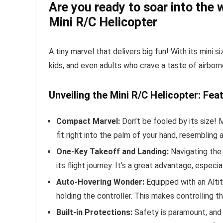
Are you ready to soar into the 
Mini R/C Helicopter
A tiny marvel that delivers big fun! With its mini 
kids, and even adults who crave a taste of airbor
Unveiling the Mini R/C Helicopter: Fea
Compact Marvel:
Don’t be fooled by its size! M
fit right into the palm of your hand, resembling 
One-Key Takeoff and Landing:
Navigating the 
its flight journey. It’s a great advantage, especi
Auto-Hovering Wonder:
Equipped with an Altit
holding the controller. This makes controlling th
Built-in Protections:
Safety is paramount, and 