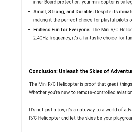
inner Board protection, your mini copter is saf
Small, Strong, and Durable:
Despite its miniatu
making it the perfect choice for playful pilots o
Endless Fun for Everyone:
The Mini R/C Helicop
2.4GHz frequency, it’s a fantastic choice for fami
Conclusion: Unleash the Skies of Adventu
The Mini R/C Helicopter is proof that great things 
Whether you’re new to remote-controlled aviation 
It’s not just a toy; it’s a gateway to a world of a
R/C Helicopter and let the skies be your playgrou