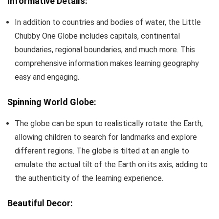
Informative Details:
In addition to countries and bodies of water, the Little
Chubby One Globe includes capitals, continental
boundaries, regional boundaries, and much more. This
comprehensive information makes learning geography
easy and engaging.
Spinning World Globe:
The globe can be spun to realistically rotate the Earth,
allowing children to search for landmarks and explore
different regions. The globe is tilted at an angle to
emulate the actual tilt of the Earth on its axis, adding to
the authenticity of the learning experience.
Beautiful Decor: