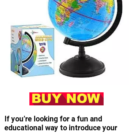
If you’re looking for a fun and
educational way to introduce your