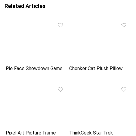
Related Articles
Pie Face Showdown Game
Chonker Cat Plush Pillow
Pixel Art Picture Frame
ThinkGeek Star Trek