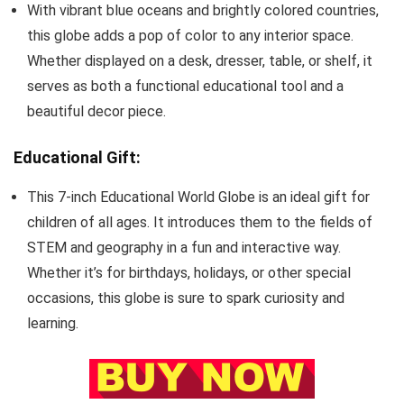
With vibrant blue oceans and brightly colored countries,
this globe adds a pop of color to any interior space.
Whether displayed on a desk, dresser, table, or shelf, it
serves as both a functional educational tool and a
beautiful decor piece.
Educational Gift:
This 7-inch Educational World Globe is an ideal gift for
children of all ages. It introduces them to the fields of
STEM and geography in a fun and interactive way.
Whether it’s for birthdays, holidays, or other special
occasions, this globe is sure to spark curiosity and
learning.