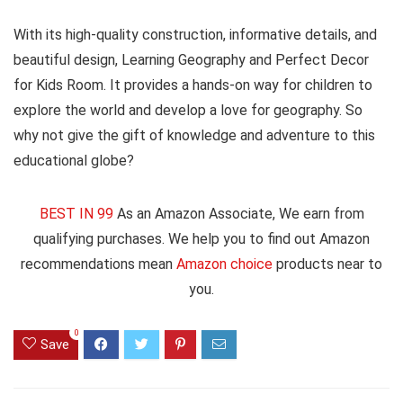
With its high-quality construction, informative details, and
beautiful design, Learning Geography and Perfect Decor
for Kids Room. It provides a hands-on way for children to
explore the world and develop a love for geography. So
why not give the gift of knowledge and adventure to this
educational globe?
BEST IN 99
As an Amazon Associate, We earn from
qualifying purchases. We help you to find out Amazon
recommendations mean
Amazon choice
products near to
you.
0
Save