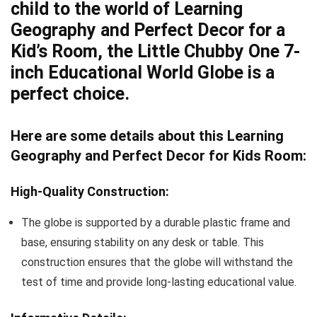
child to the world of Learning
Geography and Perfect Decor for a
Kid’s Room, the Little Chubby One 7-
inch Educational World Globe is a
perfect choice.
Here are some details about this Learning
Geography and Perfect Decor for Kids Room:
High-Quality Construction:
The globe is supported by a durable plastic frame and
base, ensuring stability on any desk or table. This
construction ensures that the globe will withstand the
test of time and provide long-lasting educational value.