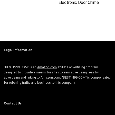
Electronic Door Chime
Legal Information
“BESTIN99.COM” is an
Amazon.com
affiliate advertising program
designed to provide a means for sites to earn advertising fees by
advertising and linking to Amazon.com. “BESTIN99.COM” is compensated
for referring traffic and business to this company.
Contact Us