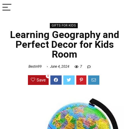
GIFTS FOR KIDS
Learning Geography and
Perfect Decor for Kids
Room
Bestin99
June 4, 2024
7
0
Save