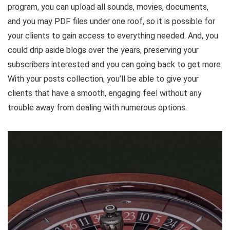
program, you can upload all sounds, movies, documents,
and you may PDF files under one roof, so it is possible for
your clients to gain access to everything needed. And, you
could drip aside blogs over the years, preserving your
subscribers interested and you can going back to get more.
With your posts collection, you’ll be able to give your
clients that have a smooth, engaging feel without any
trouble away from dealing with numerous options.