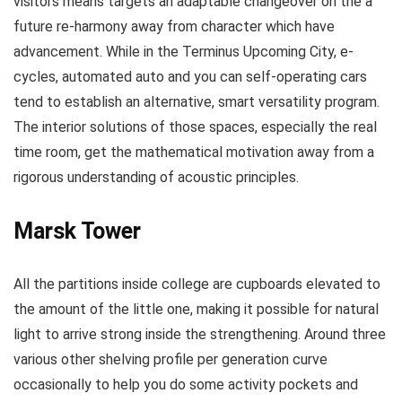
visitors means targets an adaptable changeover on the a
future re-harmony away from character which have
advancement. While in the Terminus Upcoming City, e-
cycles, automated auto and you can self-operating cars
tend to establish an alternative, smart versatility program.
The interior solutions of those spaces, especially the real
time room, get the mathematical motivation away from a
rigorous understanding of acoustic principles.
Marsk Tower
All the partitions inside college are cupboards elevated to
the amount of the little one, making it possible for natural
light to arrive strong inside the strengthening. Around three
various other shelving profile per generation curve
occasionally to help you do some activity pockets and