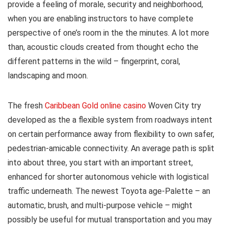
provide a feeling of morale, security and neighborhood,
when you are enabling instructors to have complete
perspective of one’s room in the the minutes. A lot more
than, acoustic clouds created from thought echo the
different patterns in the wild – fingerprint, coral,
landscaping and moon.
The fresh
Caribbean Gold online casino
Woven City try
developed as the a flexible system from roadways intent
on certain performance away from flexibility to own safer,
pedestrian-amicable connectivity. An average path is split
into about three, you start with an important street,
enhanced for shorter autonomous vehicle with logistical
traffic underneath. The newest Toyota age-Palette – an
automatic, brush, and multi-purpose vehicle – might
possibly be useful for mutual transportation and you may