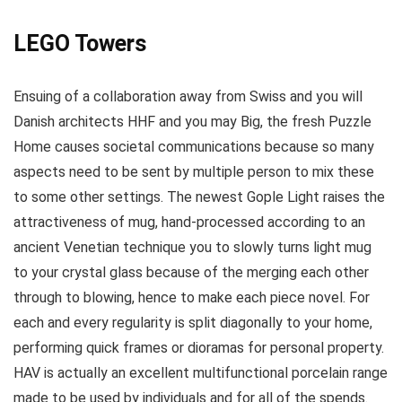
LEGO Towers
Ensuing of a collaboration away from Swiss and you will
Danish architects HHF and you may Big, the fresh Puzzle
Home causes societal communications because so many
aspects need to be sent by multiple person to mix these
to some other settings. The newest Gople Light raises the
attractiveness of mug, hand-processed according to an
ancient Venetian technique you to slowly turns light mug
to your crystal glass because of the merging each other
through to blowing, hence to make each piece novel. For
each and every regularity is split diagonally to your home,
performing quick frames or dioramas for personal property.
HAV is actually an excellent multifunctional porcelain range
made to be used by individuals and for all of the spends.