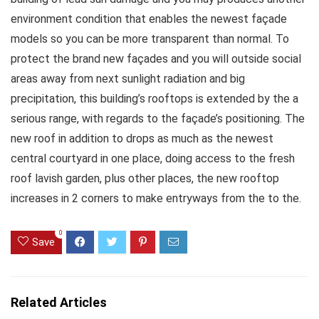
environment condition that enables the newest façade
models so you can be more transparent than normal. To
protect the brand new façades and you will outside social
areas away from next sunlight radiation and big
precipitation, this building’s rooftops is extended by the a
serious range, with regards to the façade’s positioning. The
new roof in addition to drops as much as the newest
central courtyard in one place, doing access to the fresh
roof lavish garden, plus other places, the new rooftop
increases in 2 corners to make entryways from the to the.
0
Save
Related Articles