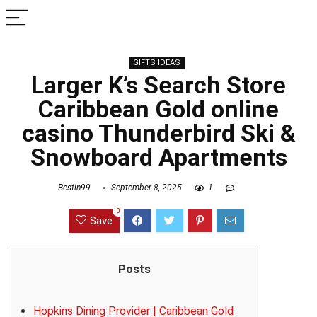
GIFTS IDEAS
Larger K’s Search Store
Caribbean Gold online
casino Thunderbird Ski &
Snowboard Apartments
Bestin99
September 8, 2025
1
0
Save
Posts
Hopkins Dining Provider | Caribbean Gold