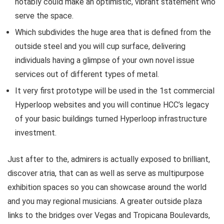
notably could make an optimistic, vibrant statement who
serve the space.
Which subdivides the huge area that is defined from the
outside steel and you will cup surface, delivering
individuals having a glimpse of your own novel issue
services out of different types of metal.
It very first prototype will be used in the 1st commercial
Hyperloop websites and you will continue HCC’s legacy
of your basic buildings turned Hyperloop infrastructure
investment.
Just after to the, admirers is actually exposed to brilliant,
discover atria, that can as well as serve as multipurpose
exhibition spaces so you can showcase around the world
and you may regional musicians. A greater outside plaza
links to the bridges over Vegas and Tropicana Boulevards,