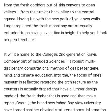
from the fresh corridors out of thin canyons to open
valleys – from the straight back alley to the central
square. Having fun with the new peak of your own walls,
Larger replaced the fresh monotony out of equally
extruded traps having a variation in height to help you block
or open feedback.
It will be home to the College’s 2nd-generation Kravis
Company out of Included Sciences – a robust, multi-
disciplinary, computational method of get better gene,
mind, and climate education. Into the, the focus of one’s
museum is reflected regarding the architecture as the
counters is actually draped that have a lumber design
made of the fresh timber that is used and then make
report. Overall, the brand new Yahoo Bay View university
have forged another physical stature­performs, information