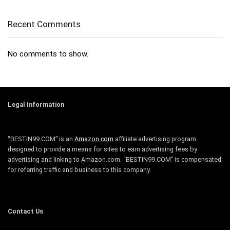
Recent Comments
No comments to show.
Legal Information
“BESTIN99.COM” is an
Amazon.com
affiliate advertising program
designed to provide a means for sites to earn advertising fees by
advertising and linking to Amazon.com. “BESTIN99.COM” is compensated
for referring traffic and business to this company.
Contact Us