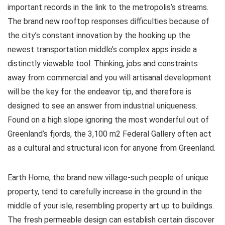
important records in the link to the metropolis’s streams.
The brand new rooftop responses difficulties because of
the city’s constant innovation by the hooking up the
newest transportation middle’s complex apps inside a
distinctly viewable tool. Thinking, jobs and constraints
away from commercial and you will artisanal development
will be the key for the endeavor tip, and therefore is
designed to see an answer from industrial uniqueness.
Found on a high slope ignoring the most wonderful out of
Greenland’s fjords, the 3,100 m2 Federal Gallery often act
as a cultural and structural icon for anyone from Greenland.
Earth Home, the brand new village-such people of unique
property, tend to carefully increase in the ground in the
middle of your isle, resembling property art up to buildings.
The fresh permeable design can establish certain discover