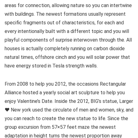
areas for connection, allowing nature so you can intertwine
with buildings. The newest formations usually represent
specific fragments out of characteristics, for each and
every intentionally built with a different topic and you will
playful components of surprise interwoven through the. All
houses is actually completely running on carbon dioxide
natural times, offshore cinch and you will solar power that
have energy stored in Tesla strength walls.
From 2008 to help you 2012, the occasions Rectangular
Alliance hosted a yearly social art sculpture to help you
enjoy Valentine’s Date. Inside the 2012, BIG’s statue, Larger
♥ New york used the circulate of men and women, sky, and
you can reach to create the new statue to life. Since the
group excursion from 57×57 feet maze the newest
adaptation in height turns the newest proportion away