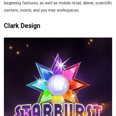
beginning features, as well as mobile retail, dinner, scientific
centers, rooms, and you may workspaces.
Clark Design