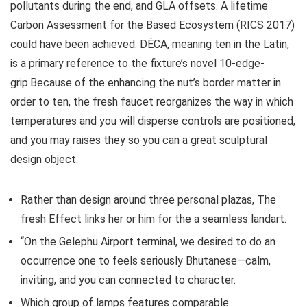
pollutants during the end, and GLA offsets. A lifetime
Carbon Assessment for the Based Ecosystem (RICS 2017)
could have been achieved. DÉCA, meaning ten in the Latin,
is a primary reference to the fixture’s novel 10-edge-
grip.Because of the enhancing the nut’s border matter in
order to ten, the fresh faucet reorganizes the way in which
temperatures and you will disperse controls are positioned,
and you may raises they so you can a great sculptural
design object.
Rather than design around three personal plazas, The
fresh Effect links her or him for the a seamless landart.
“On the Gelephu Airport terminal, we desired to do an
occurrence one to feels seriously Bhutanese—calm,
inviting, and you can connected to character.
Which group of lamps features comparable