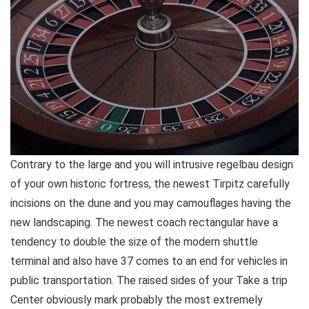
Contrary to the large and you will intrusive regelbau design
of your own historic fortress, the newest Tirpitz carefully
incisions on the dune and you may camouflages having the
new landscaping. The newest coach rectangular have a
tendency to double the size of the modern shuttle
terminal and also have 37 comes to an end for vehicles in
public transportation. The raised sides of your Take a trip
Center obviously mark probably the most extremely