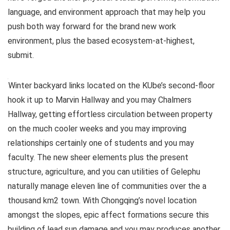
language, and environment approach that may help you
push both way forward for the brand new work
environment, plus the based ecosystem-at-highest,
submit.
Winter backyard links located on the KUbe’s second-floor
hook it up to Marvin Hallway and you may Chalmers
Hallway, getting effortless circulation between property
on the much cooler weeks and you may improving
relationships certainly one of students and you may
faculty. The new sheer elements plus the present
structure, agriculture, and you can utilities of Gelephu
naturally manage eleven line of communities over the a
thousand km2 town. With Chongqing’s novel location
amongst the slopes, epic affect formations secure this
building of lead sun damage and you may produces another