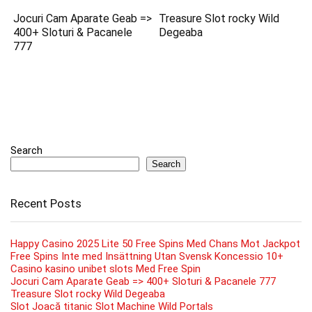
Jocuri Cam Aparate Geab =>
Treasure Slot rocky Wild
400+ Sloturi & Pacanele
Degeaba
777
Search
Search
Recent Posts
Happy Casino 2025 Lite 50 Free Spins Med Chans Mot Jackpot
Free Spins Inte med Insättning Utan Svensk Koncessio 10+
Casino kasino unibet slots Med Free Spin
Jocuri Cam Aparate Geab => 400+ Sloturi & Pacanele 777
Treasure Slot rocky Wild Degeaba
Slot Joacă titanic Slot Machine Wild Portals