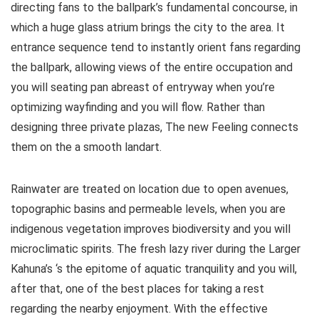
directing fans to the ballpark’s fundamental concourse, in
which a huge glass atrium brings the city to the area. It
entrance sequence tend to instantly orient fans regarding
the ballpark, allowing views of the entire occupation and
you will seating pan abreast of entryway when you’re
optimizing wayfinding and you will flow. Rather than
designing three private plazas, The new Feeling connects
them on the a smooth landart.
Rainwater are treated on location due to open avenues,
topographic basins and permeable levels, when you are
indigenous vegetation improves biodiversity and you will
microclimatic spirits. The fresh lazy river during the Larger
Kahuna’s ‘s the epitome of aquatic tranquility and you will,
after that, one of the best places for taking a rest
regarding the nearby enjoyment. With the effective