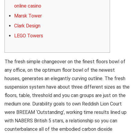
online casino
Marsk Tower
Clark Design
LEGO Towers
The fresh simple changeover on the finest floors bowl of
any office, on the optimum floor bowl of the newest
houses, generates an elegantly curving outline. The fresh
suspension system have about three different sizes as the
floors, table, threshold and you can groups are just on the
medium one.
Durability goals to own Reddish Lion Court
were BREEAM ‘Outstanding’, working time results lined up
with NABERS British 5 stars, a relationship so you can
counterbalance all of the embodied carbon dioxide