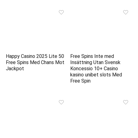
Happy Casino 2025 Lite 50
Free Spins Inte med
Free Spins Med Chans Mot
Insättning Utan Svensk
Jackpot
Koncessio 10+ Casino
kasino unibet slots Med
Free Spin