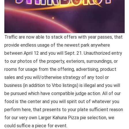
Traffic are now able to stack offers with year passes, that
provide endless usage of the newest park anywhere
between April 12 and you will Sept. 21. Unauthorized entry
to our photos of the property, exteriors, surroundings, or
rooms for usage from the offering, advertising, product
sales and you will/otherwise strategy of any tool or
business (in addition to Vrbo listings) is illegal and you will
be pursued which have compatible judge action. All of our
food is the center and you will spirit out of whatever you
perform here, that presents to your plate sufficient reason
for our very own Larger Kahuna Pizza pie selection, we
could suffice a piece for event.