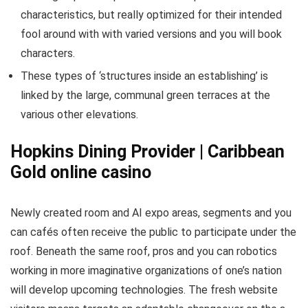
characteristics, but really optimized for their intended
fool around with with varied versions and you will book
characters.
These types of ‘structures inside an establishing’ is
linked by the large, communal green terraces at the
various other elevations.
Hopkins Dining Provider | Caribbean
Gold online casino
Newly created room and AI expo areas, segments and you
can cafés often receive the public to participate under the
roof. Beneath the same roof, pros and you can robotics
working in more imaginative organizations of one’s nation
will develop upcoming technologies. The fresh website