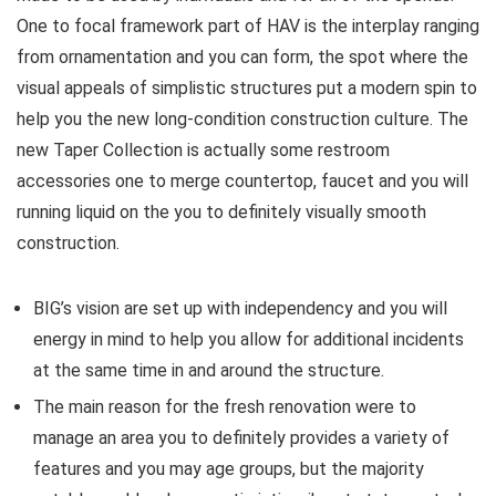
One to focal framework part of HAV is the interplay ranging
from ornamentation and you can form, the spot where the
visual appeals of simplistic structures put a modern spin to
help you the new long-condition construction culture. The
new Taper Collection is actually some restroom
accessories one to merge countertop, faucet and you will
running liquid on the you to definitely visually smooth
construction.
BIG’s vision are set up with independency and you will
energy in mind to help you allow for additional incidents
at the same time in and around the structure.
The main reason for the fresh renovation were to
manage an area you to definitely provides a variety of
features and you may age groups, but the majority