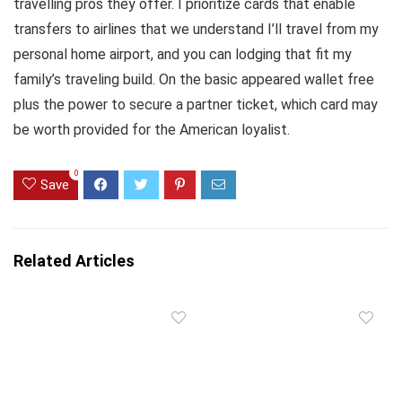
travelling pros they offer. I prioritize cards that enable
transfers to airlines that we understand I’ll travel from my
personal home airport, and you can lodging that fit my
family’s traveling build. On the basic appeared wallet free
plus the power to secure a partner ticket, which card may
be worth provided for the American loyalist.
0
Save
Related Articles