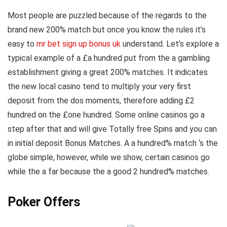
Most people are puzzled because of the regards to the
brand new 200% match but once you know the rules it’s
easy to
mr bet sign up bonus uk
understand. Let’s explore a
typical example of a £a hundred put from the a gambling
establishment giving a great 200% matches. It indicates
the new local casino tend to multiply your very first
deposit from the dos moments, therefore adding £2
hundred on the £one hundred. Some online casinos go a
step after that and will give Totally free Spins and you can
in initial deposit Bonus Matches. A a hundred% match ‘s the
globe simple, however, while we show, certain casinos go
while the a far because the a good 2 hundred% matches.
Poker Offers