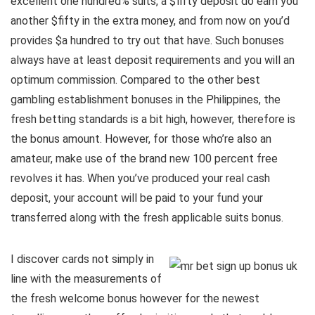
excellent one hundred% suits, a $fifty deposit do earn you
another $fifty in the extra money, and from now on you’d
provides $a hundred to try out that have. Such bonuses
always have at least deposit requirements and you will an
optimum commission. Compared to the other best
gambling establishment bonuses in the Philippines, the
fresh betting standards is a bit high, however, therefore is
the bonus amount. However, for those who’re also an
amateur, make use of the brand new 100 percent free
revolves it has. When you’ve produced your real cash
deposit, your account will be paid to your fund your
transferred along with the fresh applicable suits bonus.
I discover cards not simply in
line with the measurements of
the fresh welcome bonus however for the newest