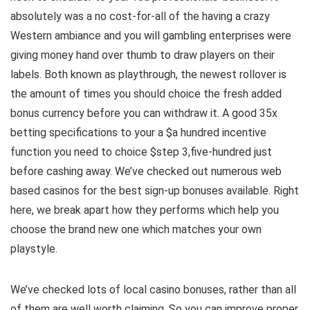
absolutely was a no cost-for-all of the having a crazy
Western ambiance and you will gambling enterprises were
giving money hand over thumb to draw players on their
labels. Both known as playthrough, the newest rollover is
the amount of times you should choice the fresh added
bonus currency before you can withdraw it. A good 35x
betting specifications to your a $a hundred incentive
function you need to choice $step 3,five-hundred just
before cashing away. We’ve checked out numerous web
based casinos for the best sign-up bonuses available. Right
here, we break apart how they performs which help you
choose the brand new one which matches your own
playstyle.
We’ve checked lots of local casino bonuses, rather than all
of them are well worth claiming. So you can improve proper