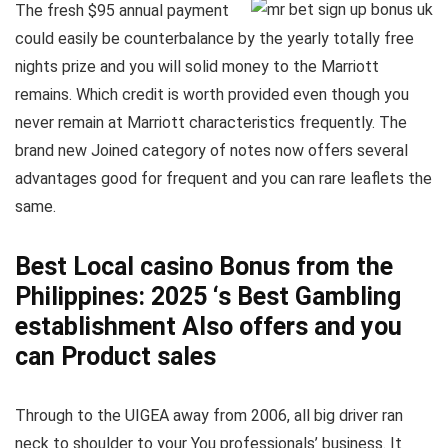
The fresh $95 annual payment
could easily be counterbalance by the yearly totally free
nights prize and you will solid money to the Marriott
remains. Which credit is worth provided even though you
never remain at Marriott characteristics frequently. The
brand new Joined category of notes now offers several
advantages good for frequent and you can rare leaflets the
same.
Best Local casino Bonus from the
Philippines: 2025 ‘s Best Gambling
establishment Also offers and you
can Product sales
Through to the UIGEA away from 2006, all big driver ran
neck to shoulder to your You professionals’ business. It