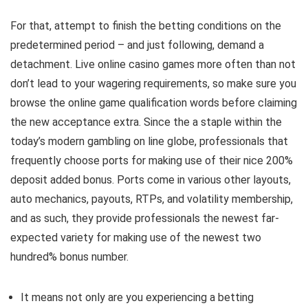
For that, attempt to finish the betting conditions on the
predetermined period – and just following, demand a
detachment. Live online casino games more often than not
don’t lead to your wagering requirements, so make sure you
browse the online game qualification words before claiming
the new acceptance extra. Since the a staple within the
today’s modern gambling on line globe, professionals that
frequently choose ports for making use of their nice 200%
deposit added bonus. Ports come in various other layouts,
auto mechanics, payouts, RTPs, and volatility membership,
and as such, they provide professionals the newest far-
expected variety for making use of the newest two
hundred% bonus number.
It means not only are you experiencing a betting