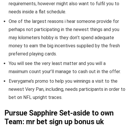
requirements, however might also want to fulfil you to
needs inside a flat schedule.
One of the largest reasons i hear someone provide for
perhaps not participating in the newest things and you
may kilometers hobby is they don’t spend adequate
money to earn the big incentives supplied by the fresh
preferred playing cards.
You will see the very least matter and you will a
maximum count your’ll manage to cash out in the offer.
Everygame’s promo to help you winnings a visit to the
newest Very Pan, including, needs participants in order to
bet on NFL upright traces.
Pursue Sapphire Set-aside to own
Team: mr bet sign up bonus uk