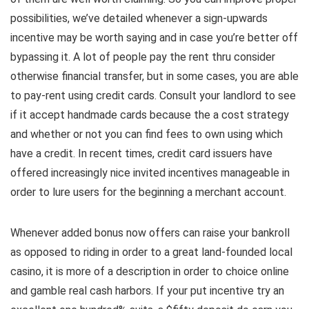
possibilities, we’ve detailed whenever a sign-upwards
incentive may be worth saying and in case you’re better off
bypassing it. A lot of people pay the rent thru consider
otherwise financial transfer, but in some cases, you are able
to pay-rent using credit cards. Consult your landlord to see
if it accept handmade cards because the a cost strategy
and whether or not you can find fees to own using which
have a credit. In recent times, credit card issuers have
offered increasingly nice invited incentives manageable in
order to lure users for the beginning a merchant account.
Whenever added bonus now offers can raise your bankroll
as opposed to riding in order to a great land-founded local
casino, it is more of a description in order to choice online
and gamble real cash harbors. If your put incentive try an