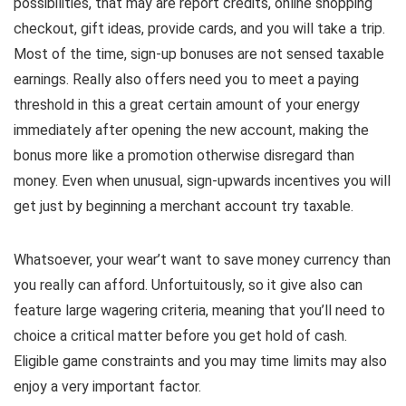
possibilities, that may are report credits, online shopping
checkout, gift ideas, provide cards, and you will take a trip.
Most of the time, sign-up bonuses are not sensed taxable
earnings. Really also offers need you to meet a paying
threshold in this a great certain amount of your energy
immediately after opening the new account, making the
bonus more like a promotion otherwise disregard than
money. Even when unusual, sign-upwards incentives you will
get just by beginning a merchant account try taxable.
Whatsoever, your wear’t want to save money currency than
you really can afford. Unfortuitously, so it give also can
feature large wagering criteria, meaning that you’ll need to
choice a critical matter before you get hold of cash.
Eligible game constraints and you may time limits may also
enjoy a very important factor.