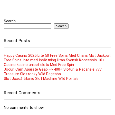
Search
Search
Recent Posts
Happy Casino 2025 Lite 50 Free Spins Med Chans Mot Jackpot
Free Spins Inte med Insättning Utan Svensk Koncessio 10+
Casino kasino unibet slots Med Free Spin
Jocuri Cam Aparate Geab => 400+ Sloturi & Pacanele 777
Treasure Slot rocky Wild Degeaba
Slot Joacă titanic Slot Machine Wild Portals
Recent Comments
No comments to show.