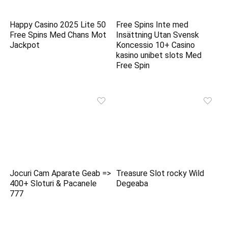
Happy Casino 2025 Lite 50
Free Spins Inte med
Free Spins Med Chans Mot
Insättning Utan Svensk
Jackpot
Koncessio 10+ Casino
kasino unibet slots Med
Free Spin
Jocuri Cam Aparate Geab =>
Treasure Slot rocky Wild
400+ Sloturi & Pacanele
Degeaba
777