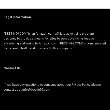
Legal Information
“BESTIN99.COM” is an
Amazon.com
affiliate advertising program
designed to provide a means for sites to earn advertising fees by
advertising and linking to Amazon.com. “BESTIN99.COM” is compensated
for referring traffic and business to this company.
Contact Us
If you have any questions or concerns about our Privacy Policy, please
contact us at info@bestin99.com