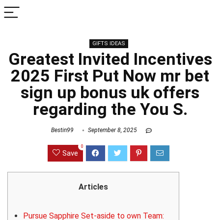
GIFTS IDEAS
Greatest Invited Incentives
2025 First Put Now mr bet
sign up bonus uk offers
regarding the You S.
Bestin99
September 8, 2025
0
Save
Articles
Pursue Sapphire Set-aside to own Team: