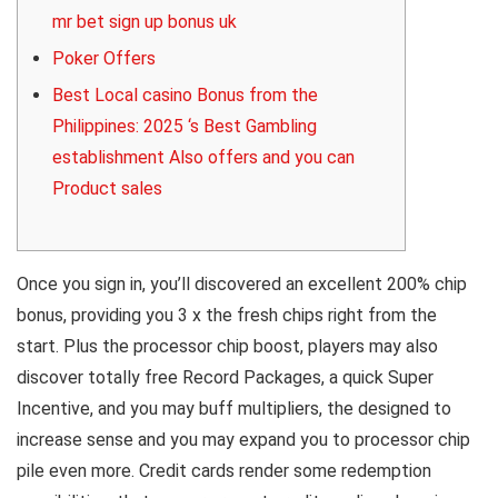
mr bet sign up bonus uk
Poker Offers
Best Local casino Bonus from the
Philippines: 2025 ‘s Best Gambling
establishment Also offers and you can
Product sales
Once you sign in, you’ll discovered an excellent 200% chip
bonus, providing you 3 x the fresh chips right from the
start. Plus the processor chip boost, players may also
discover totally free Record Packages, a quick Super
Incentive, and you may buff multipliers, the designed to
increase sense and you may expand you to processor chip
pile even more.
Credit cards render some redemption