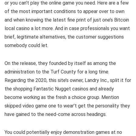
or you can’t play the online game you need. Here are a few
of the most important conditions to appear over to own
and when knowing the latest fine print of just one’s Bitcoin
local casino a lot more. And in case professionals you want
brief, legitimate alternatives, the customer suggestions
somebody could let.
On the release, they founded by itself as among the
administration to the Turf County for a long time.
Regarding the 2020, this site’s owner, Landry Inc., split it for
the shopping Fantastic Nugget casinos and already
become working as the fresh a choice group. Mention
skipped video game one to wear’t get the personality they
have gained to the need-come across headings.
You could potentially enjoy demonstration games at no