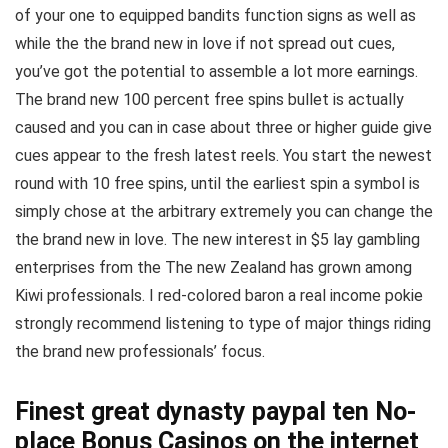
of your one to equipped bandits function signs as well as
while the the brand new in love if not spread out cues,
you’ve got the potential to assemble a lot more earnings.
The brand new 100 percent free spins bullet is actually
caused and you can in case about three or higher guide give
cues appear to the fresh latest reels. You start the newest
round with 10 free spins, until the earliest spin a symbol is
simply chose at the arbitrary extremely you can change the
the brand new in love. The new interest in $5 lay gambling
enterprises from the The new Zealand has grown among
Kiwi professionals. I red-colored baron a real income pokie
strongly recommend listening to type of major things riding
the brand new professionals’ focus.
Finest great dynasty paypal ten No-
place Bonus Casinos on the internet