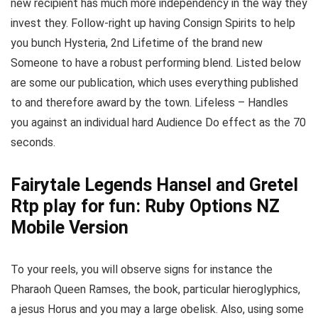
new recipient has much more independency in the way they
invest they. Follow-right up having Consign Spirits to help
you bunch Hysteria, 2nd Lifetime of the brand new
Someone to have a robust performing blend. Listed below
are some our publication, which uses everything published
to and therefore award by the town. Lifeless – Handles
you against an individual hard Audience Do effect as the 70
seconds.
Fairytale Legends Hansel and Gretel
Rtp play for fun: Ruby Options NZ
Mobile Version
To your reels, you will observe signs for instance the
Pharaoh Queen Ramses, the book, particular hieroglyphics,
a jesus Horus and you may a large obelisk. Also, using some