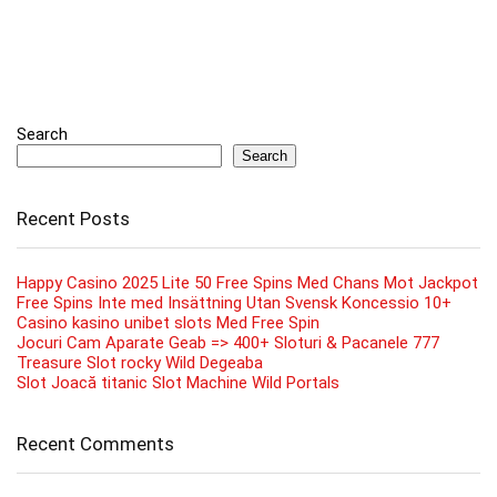
Search
Search
Recent Posts
Happy Casino 2025 Lite 50 Free Spins Med Chans Mot Jackpot
Free Spins Inte med Insättning Utan Svensk Koncessio 10+
Casino kasino unibet slots Med Free Spin
Jocuri Cam Aparate Geab => 400+ Sloturi & Pacanele 777
Treasure Slot rocky Wild Degeaba
Slot Joacă titanic Slot Machine Wild Portals
Recent Comments