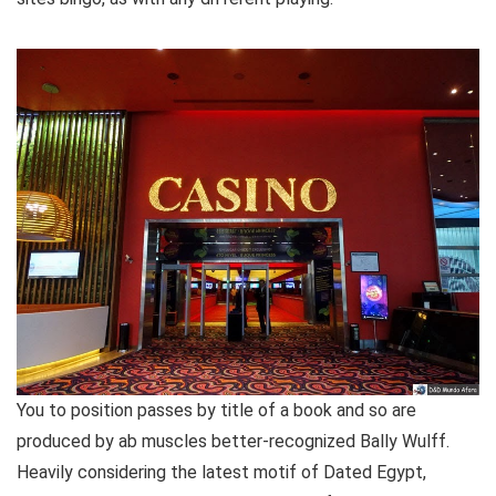
You to position passes by title of a book and so are
produced by ab muscles better-recognized Bally Wulff.
Heavily considering the latest motif of Dated Egypt,