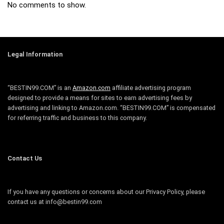
No comments to show.
Legal Information
“BESTIN99.COM” is an
Amazon.com
affiliate advertising program
designed to provide a means for sites to earn advertising fees by
advertising and linking to Amazon.com. “BESTIN99.COM” is compensated
for referring traffic and business to this company.
Contact Us
If you have any questions or concerns about our Privacy Policy, please
contact us at info@bestin99.com