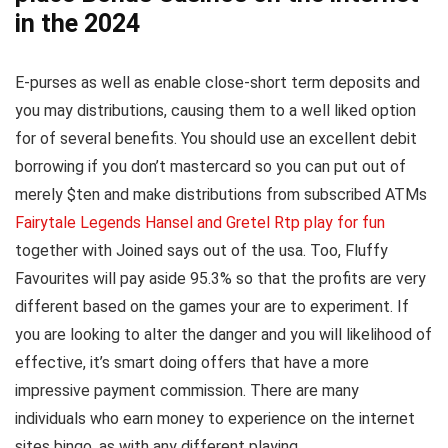
in the 2024
E-purses as well as enable close-short term deposits and
you may distributions, causing them to a well liked option
for of several benefits. You should use an excellent debit
borrowing if you don’t mastercard so you can put out of
merely $ten and make distributions from subscribed ATMs
Fairytale Legends Hansel and Gretel Rtp play for fun
together with Joined says out of the usa. Too, Fluffy
Favourites will pay aside 95.3% so that the profits are very
different based on the games your are to experiment. If
you are looking to alter the danger and you will likelihood of
effective, it’s smart doing offers that have a more
impressive payment commission. There are many
individuals who earn money to experience on the internet
sites bingo, as with any different playing.