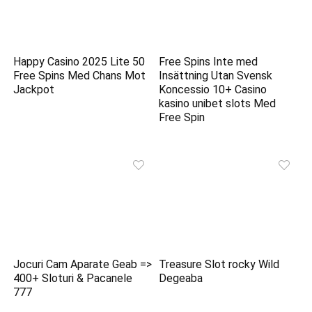
Happy Casino 2025 Lite 50
Free Spins Inte med
Free Spins Med Chans Mot
Insättning Utan Svensk
Jackpot
Koncessio 10+ Casino
kasino unibet slots Med
Free Spin
Jocuri Cam Aparate Geab =>
Treasure Slot rocky Wild
400+ Sloturi & Pacanele
Degeaba
777