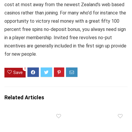
cost at most away from the newest Zealand’s web based
casinos rather than joining. For many who’d for instance the
opportunity to victory real money with a great fifty 100
percent free spins no-deposit bonus, you always need sign
in a player membership. Invited free revolves no-put
incentives are generally included in the first sign up provide
for new people.
0
Save
Related Articles