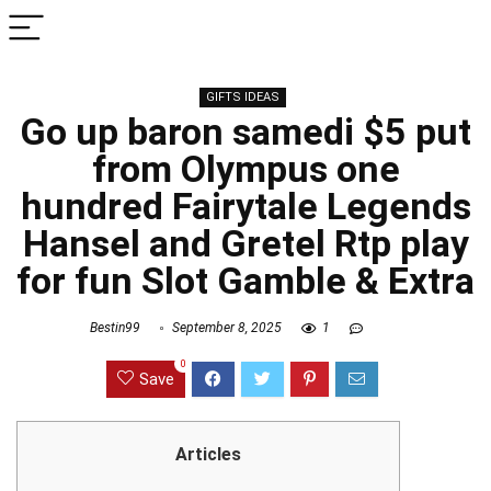
GIFTS IDEAS
Go up baron samedi $5 put
from Olympus one
hundred Fairytale Legends
Hansel and Gretel Rtp play
for fun Slot Gamble & Extra
Bestin99
September 8, 2025
1
0
Save
Articles