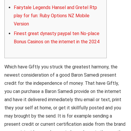
Fairytale Legends Hansel and Gretel Rtp
play for fun: Ruby Options NZ Mobile
Version
Finest great dynasty paypal ten No-place
Bonus Casinos on the internet in the 2024
Which have Giftly you struck the greatest harmony, the
newest consideration of a good Baron Samedi present
credit for the independence of money. That have Giftly,
you can purchase a Baron Samedi provide on the internet
and have it delivered immediately thru email or text, print
they your self at home, or get it skillfully posted and you
may brought by the send.
It is for example sending a
present credit or current certification aside from the brand