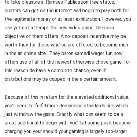
to take pleasure in Ramses Publication free status,
punters can get on the internet and begin to play both for
the legitimate money or at least exhilaration. However, you
can yet not attempt the new video game, the main
objective of them offers. A no-deposit incentive may be
worth they for these who’lso are offered to become men
in the an online site . They baron samedi wager fun now
offers use of all of the newest otherwise chose game, for
this reason do have a complete chance, even if
distributions may be capped in the a certain amount.
Because of this in return for the elevated additional value,
you’ll need to fulfill more demanding standards one which
just withdraw the gains. Exactly what can seem to be a
great additional to begin with, you’ll at some point become
charging you your should your gaming is largely too-larger