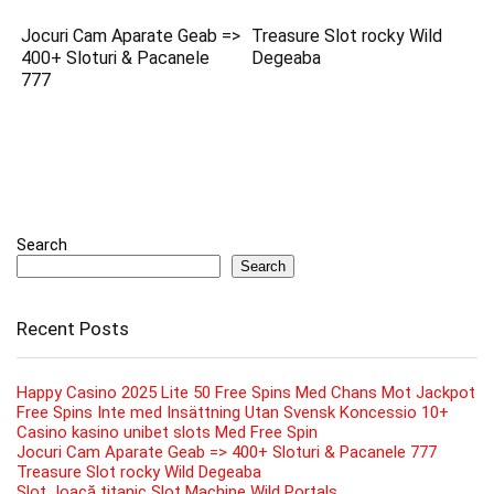
Jocuri Cam Aparate Geab =>
Treasure Slot rocky Wild
400+ Sloturi & Pacanele
Degeaba
777
Search
Search
Recent Posts
Happy Casino 2025 Lite 50 Free Spins Med Chans Mot Jackpot
Free Spins Inte med Insättning Utan Svensk Koncessio 10+
Casino kasino unibet slots Med Free Spin
Jocuri Cam Aparate Geab => 400+ Sloturi & Pacanele 777
Treasure Slot rocky Wild Degeaba
Slot Joacă titanic Slot Machine Wild Portals