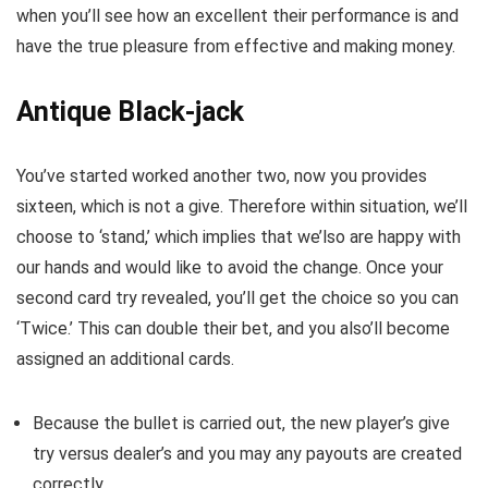
when you’ll see how an excellent their performance is and
have the true pleasure from effective and making money.
Antique Black-jack
You’ve started worked another two, now you provides
sixteen, which is not a give. Therefore within situation, we’ll
choose to ‘stand,’ which implies that we’lso are happy with
our hands and would like to avoid the change. Once your
second card try revealed, you’ll get the choice so you can
‘Twice.’ This can double their bet, and you also’ll become
assigned an additional cards.
Because the bullet is carried out, the new player’s give
try versus dealer’s and you may any payouts are created
correctly.