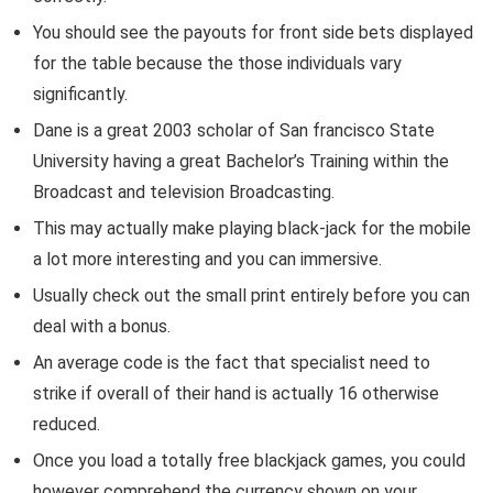
You should see the payouts for front side bets displayed
for the table because the those individuals vary
significantly.
Dane is a great 2003 scholar of San francisco State
University having a great Bachelor’s Training within the
Broadcast and television Broadcasting.
This may actually make playing black-jack for the mobile
a lot more interesting and you can immersive.
Usually check out the small print entirely before you can
deal with a bonus.
An average code is the fact that specialist need to
strike if overall of their hand is actually 16 otherwise
reduced.
Once you load a totally free blackjack games, you could
however comprehend the currency shown on your