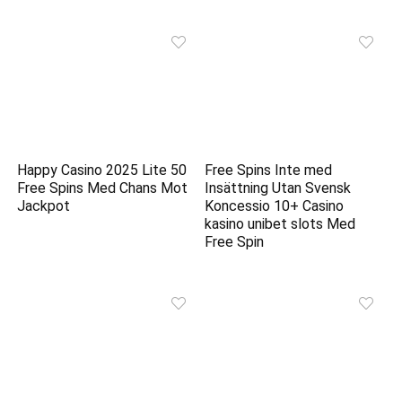
Happy Casino 2025 Lite 50
Free Spins Inte med
Free Spins Med Chans Mot
Insättning Utan Svensk
Jackpot
Koncessio 10+ Casino
kasino unibet slots Med
Free Spin