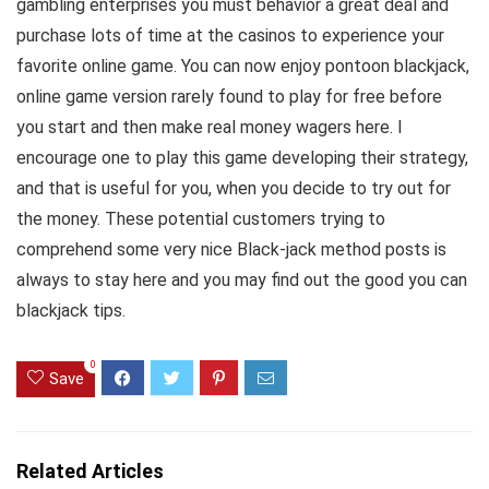
gambling enterprises you must behavior a great deal and
purchase lots of time at the casinos to experience your
favorite online game. You can now enjoy pontoon blackjack,
online game version rarely found to play for free before
you start and then make real money wagers here. I
encourage one to play this game developing their strategy,
and that is useful for you, when you decide to try out for
the money. These potential customers trying to
comprehend some very nice Black-jack method posts is
always to stay here and you may find out the good you can
blackjack tips.
0
Save
Related Articles