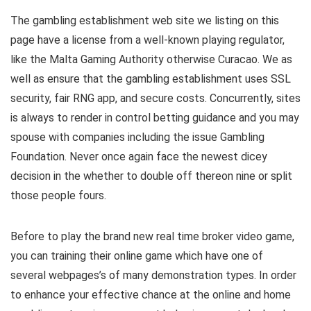
The gambling establishment web site we listing on this
page have a license from a well-known playing regulator,
like the Malta Gaming Authority otherwise Curacao. We as
well as ensure that the gambling establishment uses SSL
security, fair RNG app, and secure costs. Concurrently, sites
is always to render in control betting guidance and you may
spouse with companies including the issue Gambling
Foundation. Never once again face the newest dicey
decision in the whether to double off thereon nine or split
those people fours.
Before to play the brand new real time broker video game,
you can training their online game which have one of
several webpages’s of many demonstration types. In order
to enhance your effective chance at the online and home