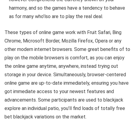
harmony, and so the games have a tendency to behave
as for many who’lso are to play the real deal.
These types of online game work with Fruit Safari, Bing
Chrome, Microsoft Border, Mozilla Firefox, Opera or any
other modern internet browsers. Some great benefits of to
play on the mobile browsers is comfort, as you can enjoy
the online game anytime, anywhere, instead trying out
storage in your device. Simultaneously, browser-centered
online game are up-to-date immediately, ensuring you have
got immediate access to your newest features and
advancements. Some participants are used to blackjack
explore an individual patio, you’ll find loads of totally free
bet blackjack variations on the market.