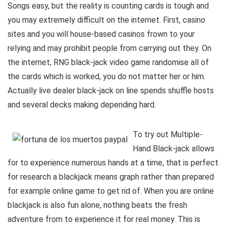
Songs easy, but the reality is counting cards is tough and
you may extremely difficult on the internet. First, casino
sites and you will house-based casinos frown to your
relying and may prohibit people from carrying out they. On
the internet, RNG black-jack video game randomise all of
the cards which is worked, you do not matter her or him.
Actually live dealer black-jack on line spends shuffle hosts
and several decks making depending hard.
To try out Multiple-
Hand Black-jack allows
for to experience numerous hands at a time, that is perfect
for research a blackjack means graph rather than prepared
for example online game to get rid of. When you are online
blackjack is also fun alone, nothing beats the fresh
adventure from to experience it for real money. This is