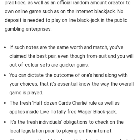
practices, as well as an official random amount creator to
own online game such as on the internet blackjack. No
deposit is needed to play on line black-jack in the public
gambling enterprises.
If such notes are the same worth and match, you’ve
claimed the best pair, even though from-suit and you will
out of-colour sets are quicker gains.
You can dictate the outcome of one’s hand along with
your choices, that it’s essential know the way the overall
game is played.
The fresh ‘Half dozen Cards Charlie’ rule as well as
applies inside Live Totally free Wager Black-jack.
It’s the fresh individuals’ obligations to check on the
local legislation prior to playing on the internet.