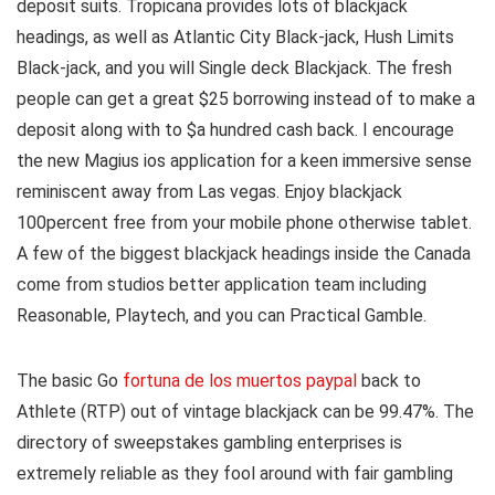
deposit suits. Tropicana provides lots of blackjack
headings, as well as Atlantic City Black-jack, Hush Limits
Black-jack, and you will Single deck Blackjack. The fresh
people can get a great $25 borrowing instead of to make a
deposit along with to $a hundred cash back. I encourage
the new Magius ios application for a keen immersive sense
reminiscent away from Las vegas.
Enjoy blackjack
100percent free from your mobile phone otherwise tablet.
A few of the biggest blackjack headings inside the Canada
come from studios better application team including
Reasonable, Playtech, and you can Practical Gamble.
The basic Go
fortuna de los muertos paypal
back to
Athlete (RTP) out of vintage blackjack can be 99.47%. The
directory of sweepstakes gambling enterprises is
extremely reliable as they fool around with fair gambling