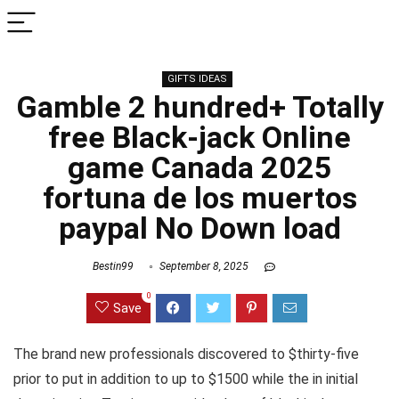
GIFTS IDEAS
Gamble 2 hundred+ Totally
free Black-jack Online
game Canada 2025
fortuna de los muertos
paypal No Down load
Bestin99
September 8, 2025
0
Save
The brand new professionals discovered to $thirty-five
prior to put in addition to up to $1500 while the in initial