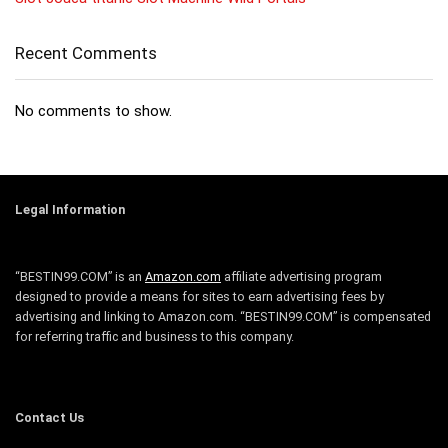
Recent Comments
No comments to show.
Legal Information
“BESTIN99.COM” is an
Amazon.com
affiliate advertising program
designed to provide a means for sites to earn advertising fees by
advertising and linking to Amazon.com. “BESTIN99.COM” is compensated
for referring traffic and business to this company.
Contact Us