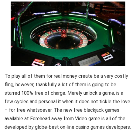
To play all of them for real money create be a very costly
fling, however, thankfully a lot of them is going to be
starred 100% free of charge. Merely unlock a game, is a
few cycles and personal it when it does not tickle the love
– for free whatsoever. The new free blackjack games
available at Forehead away from Video game is all of the
developed by globe-best on-line casino games developers.