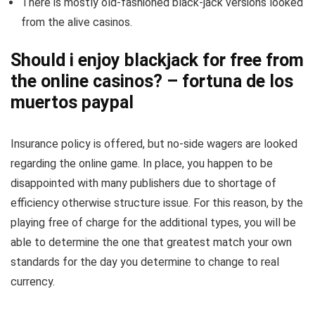
There is mostly old-fashioned black-jack versions looked
from the alive casinos.
Should i enjoy blackjack for free from
the online casinos? – fortuna de los
muertos paypal
Insurance policy is offered, but no-side wagers are looked
regarding the online game. In place, you happen to be
disappointed with many publishers due to shortage of
efficiency otherwise structure issue. For this reason, by the
playing free of charge for the additional types, you will be
able to determine the one that greatest match your own
standards for the day you determine to change to real
currency.