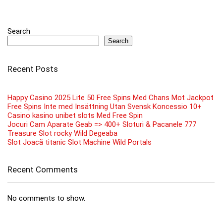
Search
Search
Recent Posts
Happy Casino 2025 Lite 50 Free Spins Med Chans Mot Jackpot
Free Spins Inte med Insättning Utan Svensk Koncessio 10+
Casino kasino unibet slots Med Free Spin
Jocuri Cam Aparate Geab => 400+ Sloturi & Pacanele 777
Treasure Slot rocky Wild Degeaba
Slot Joacă titanic Slot Machine Wild Portals
Recent Comments
No comments to show.