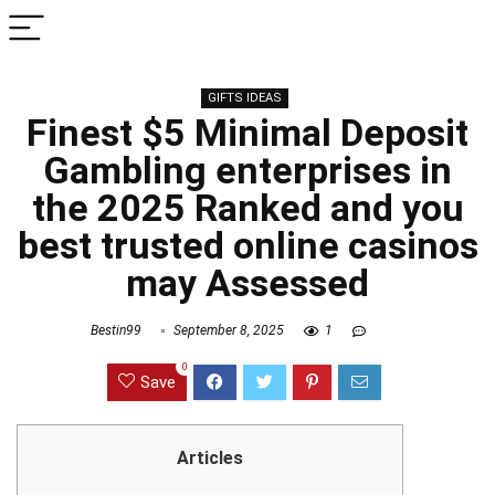
GIFTS IDEAS
Finest $5 Minimal Deposit
Gambling enterprises in
the 2025 Ranked and you
best trusted online casinos
may Assessed
Bestin99
September 8, 2025
1
0
Save
Articles