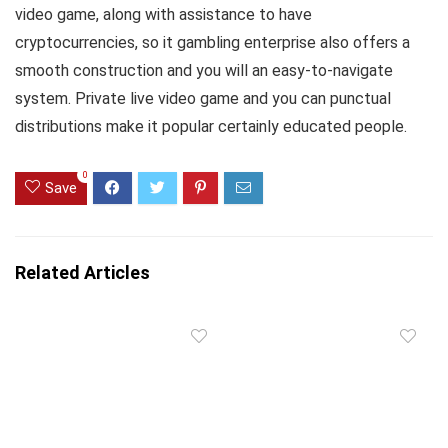
video game, along with assistance to have
cryptocurrencies, so it gambling enterprise also offers a
smooth construction and you will an easy-to-navigate
system. Private live video game and you can punctual
distributions make it popular certainly educated people.
0
Save
Related Articles