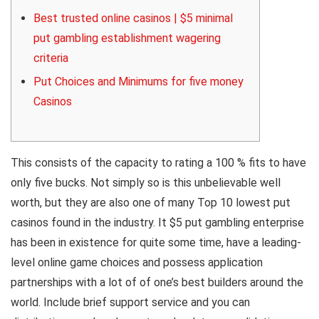
Best trusted online casinos | $5 minimal
put gambling establishment wagering
criteria
Put Choices and Minimums for five money
Casinos
This consists of the capacity to rating a 100 % fits to have
only five bucks. Not simply so is this unbelievable well
worth, but they are also one of many Top 10 lowest put
casinos found in the industry. It $5 put gambling enterprise
has been in existence for quite some time, have a leading-
level online game choices and possess application
partnerships with a lot of of one’s best builders around the
world.
Include brief support service and you can