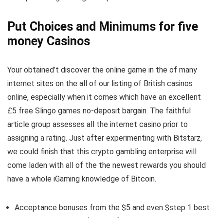
Put Choices and Minimums for five
money Casinos
Your obtained’t discover the online game in the of many
internet sites on the all of our listing of British casinos
online, especially when it comes which have an excellent
£5 free Slingo games no-deposit bargain. The faithful
article group assesses all the internet casino prior to
assigning a rating. Just after experimenting with Bitstarz,
we could finish that this crypto gambling enterprise will
come laden with all of the the newest rewards you should
have a whole iGaming knowledge of Bitcoin.
Acceptance bonuses from the $5 and even $step 1 best