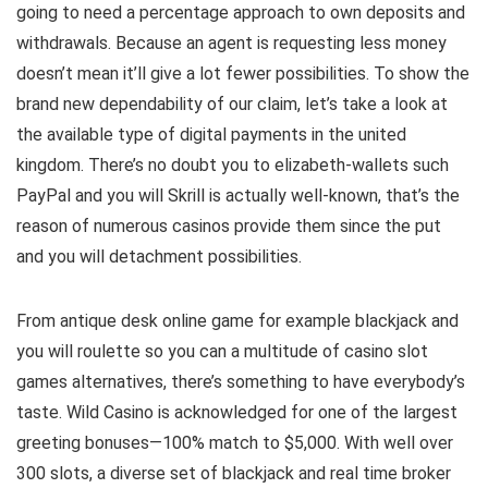
going to need a percentage approach to own deposits and
withdrawals. Because an agent is requesting less money
doesn’t mean it’ll give a lot fewer possibilities. To show the
brand new dependability of our claim, let’s take a look at
the available type of digital payments in the united
kingdom. There’s no doubt you to elizabeth-wallets such
PayPal and you will Skrill is actually well-known, that’s the
reason of numerous casinos provide them since the put
and you will detachment possibilities.
From antique desk online game for example blackjack and
you will roulette so you can a multitude of casino slot
games alternatives, there’s something to have everybody’s
taste. Wild Casino is acknowledged for one of the largest
greeting bonuses—100% match to $5,000. With well over
300 slots, a diverse set of blackjack and real time broker