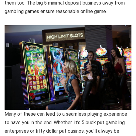
them too. The big 5 minimal deposit business away from
gambling games ensure reasonable online game.
Many of these can lead to a seamless playing experience
to have you in the end. Whether it’s 5 buck put gambling
enterprises or fifty dollar put casinos, you’ll always be