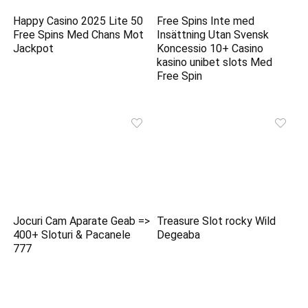
Happy Casino 2025 Lite 50
Free Spins Inte med
Free Spins Med Chans Mot
Insättning Utan Svensk
Jackpot
Koncessio 10+ Casino
kasino unibet slots Med
Free Spin
Jocuri Cam Aparate Geab =>
Treasure Slot rocky Wild
400+ Sloturi & Pacanele
Degeaba
777