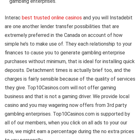
gambling enterprises.
Interac
best trusted online casinos
and you will Instadebit
are one another lender transfer possibilities that are
extremely preferred in the Canada on account of how
simple he’s to make use of. They each relationship to your
finances to cause you to generate gambling enterprise
purchases without minimum, that is ideal for installing quick
deposits. Detachment times is actually brief too, and the
charges is fairly sensible because of the quality of services
they give. Top10Casinos.com will not offer gaming
business and that is not a gaming driver. We provide local
casino and you may wagering now offers from 3rd party
gambling enterprises. Top10Casinos.com is supported by
all of our members, when you click on all ads to your our
site, we might earn a percentage during the no extra prices