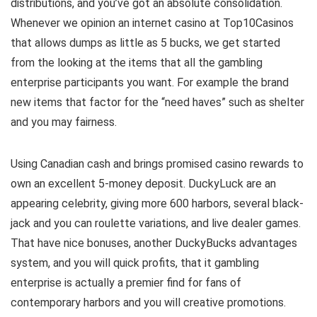
distributions, and you’ve got an absolute consolidation.
Whenever we opinion an internet casino at Top10Casinos
that allows dumps as little as 5 bucks, we get started
from the looking at the items that all the gambling
enterprise participants you want. For example the brand
new items that factor for the “need haves” such as shelter
and you may fairness.
Using Canadian cash and brings promised casino rewards to
own an excellent 5-money deposit. DuckyLuck are an
appearing celebrity, giving more 600 harbors, several black-
jack and you can roulette variations, and live dealer games.
That have nice bonuses, another DuckyBucks advantages
system, and you will quick profits, that it gambling
enterprise is actually a premier find for fans of
contemporary harbors and you will creative promotions.