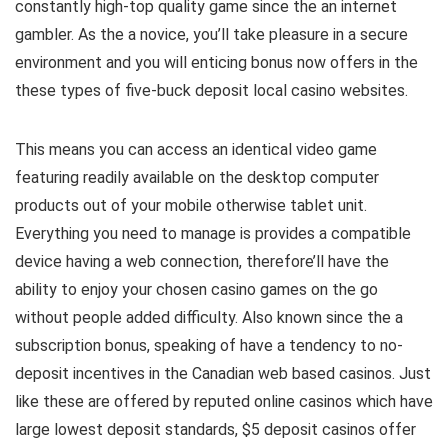
constantly high-top quality game since the an internet
gambler. As the a novice, you’ll take pleasure in a secure
environment and you will enticing bonus now offers in the
these types of five-buck deposit local casino websites.
This means you can access an identical video game
featuring readily available on the desktop computer
products out of your mobile otherwise tablet unit.
Everything you need to manage is provides a compatible
device having a web connection, therefore’ll have the
ability to enjoy your chosen casino games on the go
without people added difficulty. Also known since the a
subscription bonus, speaking of have a tendency to no-
deposit incentives in the Canadian web based casinos. Just
like these are offered by reputed online casinos which have
large lowest deposit standards, $5 deposit casinos offer