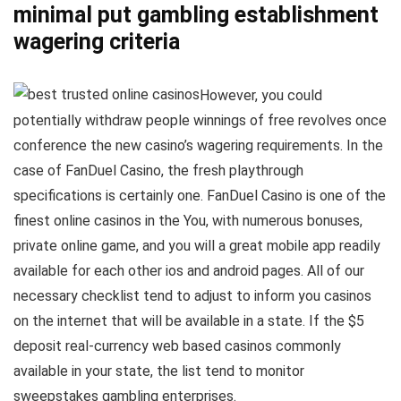
minimal put gambling establishment
wagering criteria
However, you could
potentially withdraw people winnings of free revolves once
conference the new casino’s wagering requirements. In the
case of FanDuel Casino, the fresh playthrough
specifications is certainly one. FanDuel Casino is one of the
finest online casinos in the You, with numerous bonuses,
private online game, and you will a great mobile app readily
available for each other ios and android pages. All of our
necessary checklist tend to adjust to inform you casinos
on the internet that will be available in a state. If the $5
deposit real-currency web based casinos commonly
available in your state, the list tend to monitor
sweepstakes gambling enterprises.