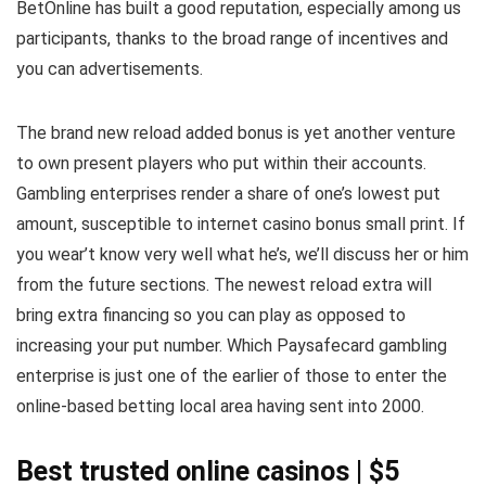
BetOnline has built a good reputation, especially among us
participants, thanks to the broad range of incentives and
you can advertisements.
The brand new reload added bonus is yet another venture
to own present players who put within their accounts.
Gambling enterprises render a share of one’s lowest put
amount, susceptible to internet casino bonus small print. If
you wear’t know very well what he’s, we’ll discuss her or him
from the future sections. The newest reload extra will
bring extra financing so you can play as opposed to
increasing your put number. Which Paysafecard gambling
enterprise is just one of the earlier of those to enter the
online-based betting local area having sent into 2000.
Best trusted online casinos | $5