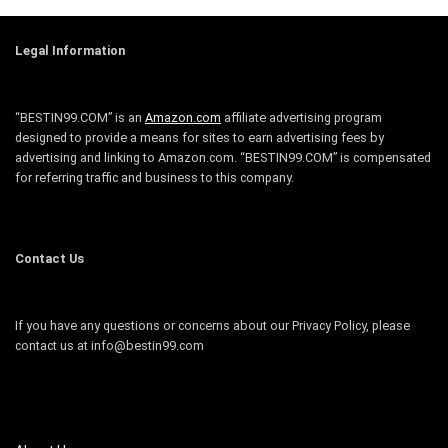
Legal Information
“BESTIN99.COM” is an
Amazon.com
affiliate advertising program
designed to provide a means for sites to earn advertising fees by
advertising and linking to Amazon.com. “BESTIN99.COM” is compensated
for referring traffic and business to this company.
Contact Us
If you have any questions or concerns about our Privacy Policy, please
contact us at info@bestin99.com