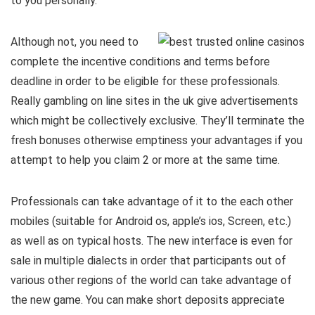
to you personally.
Although not, you need to
complete the incentive conditions and terms before
deadline in order to be eligible for these professionals.
Really gambling on line sites in the uk give advertisements
which might be collectively exclusive. They’ll terminate the
fresh bonuses otherwise emptiness your advantages if you
attempt to help you claim 2 or more at the same time.
Professionals can take advantage of it to the each other
mobiles (suitable for Android os, apple’s ios, Screen, etc.)
as well as on typical hosts. The new interface is even for
sale in multiple dialects in order that participants out of
various other regions of the world can take advantage of
the new game. You can make short deposits appreciate