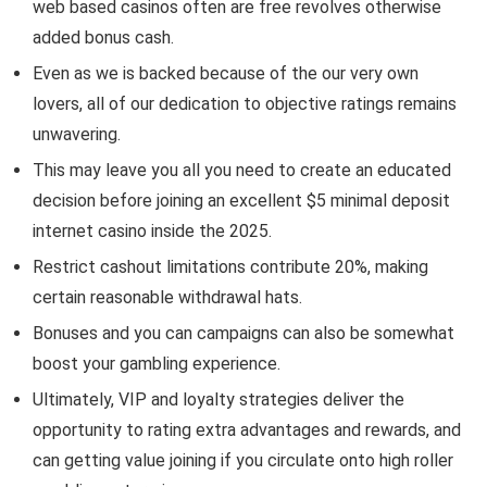
web based casinos often are free revolves otherwise
added bonus cash.
Even as we is backed because of the our very own
lovers, all of our dedication to objective ratings remains
unwavering.
This may leave you all you need to create an educated
decision before joining an excellent $5 minimal deposit
internet casino inside the 2025.
Restrict cashout limitations contribute 20%, making
certain reasonable withdrawal hats.
Bonuses and you can campaigns can also be somewhat
boost your gambling experience.
Ultimately, VIP and loyalty strategies deliver the
opportunity to rating extra advantages and rewards, and
can getting value joining if you circulate onto high roller