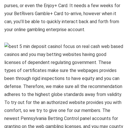
purses, or even the Enjoy+ Card. It needs a few weeks for
your BetRivers Gamble+ Card to-arrive, however when it
can, you’ll be able to quickly interact back and forth from
your online gambling enterprise account.
I focus on real cash web based
casinos and you may betting websites having good
licenses of dependent regulating government. These
types of certificates make sure the webpages provides
been through rigid inspections to have equity and you can
defense. Therefore, we make sure all the recommendation
adheres to the highest globe standards away from validity.
To try out for the an authorized website provides you with
comfort, so we try to give one for our members. The
newest Pennsylvania Betting Control panel accounts for
granting on the web gambling licenses, and you may county