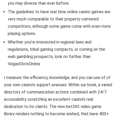
you may diverse than ever before.
The guidelines to have real time online casino games are
very much comparable to their property-centered
competitors, although some game come with even more
playing options.
Whether you’re interested in regional laws and
regulations, tribal gaming compacts, or coming on the
web gambling prospects, look no further than
VegasSlotsOnline.
I measure the efficiency, knowledge, and you can use of of
your own casino’s support avenues. Within our book, a varied
directory of communication actions combined with 24/7
accessibility scratching an excellent casino’s real
dedication to its clients. The new bet365 video game
library renders nothing to become wished, that have 400+