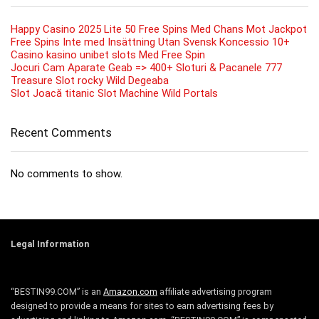
Happy Casino 2025 Lite 50 Free Spins Med Chans Mot Jackpot
Free Spins Inte med Insättning Utan Svensk Koncessio 10+
Casino kasino unibet slots Med Free Spin
Jocuri Cam Aparate Geab => 400+ Sloturi & Pacanele 777
Treasure Slot rocky Wild Degeaba
Slot Joacă titanic Slot Machine Wild Portals
Recent Comments
No comments to show.
Legal Information
“BESTIN99.COM” is an
Amazon.com
affiliate advertising program
designed to provide a means for sites to earn advertising fees by