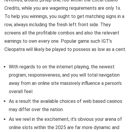
Credits, while you are wagering requirements are only 1x.
To help you winnings, you ought to get matching signs in a
row, always including the fresh left front side. They
screens all the profitable combos and also the relevant
earnings to own every one.
Popular game such IGT’s
Cleopatra will likely be played to possess as low as a cent.
With regards to on the internet playing, the newest
program, responsiveness, and you will total navigation
away from an online site massively influence a person’s
overall feel.
As a result the available choices of web based casinos
may differ over the nation.
As we reel in the excitement, it’s obvious your arena of
online slots within the 2025 are far more dynamic and