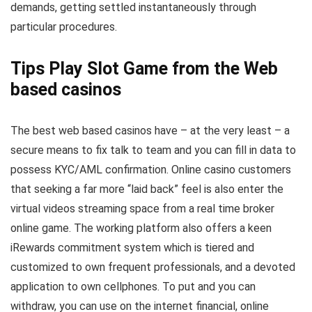
demands, getting settled instantaneously through
particular procedures.
Tips Play Slot Game from the Web
based casinos
The best web based casinos have – at the very least – a
secure means to fix talk to team and you can fill in data to
possess KYC/AML confirmation. Online casino customers
that seeking a far more “laid back” feel is also enter the
virtual videos streaming space from a real time broker
online game. The working platform also offers a keen
iRewards commitment system which is tiered and
customized to own frequent professionals, and a devoted
application to own cellphones. To put and you can
withdraw, you can use on the internet financial, online