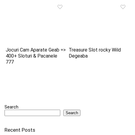
Jocuri Cam Aparate Geab =>
Treasure Slot rocky Wild
400+ Sloturi & Pacanele
Degeaba
777
Search
Search
Recent Posts