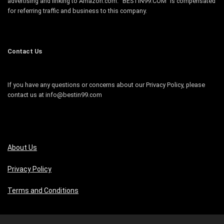
advertising and linking to Amazon.com. “BESTIN99.COM” is compensated
for referring traffic and business to this company.
Contact Us
If you have any questions or concerns about our Privacy Policy, please
contact us at info@bestin99.com
About Us
Privacy Policy
Terms and Conditions