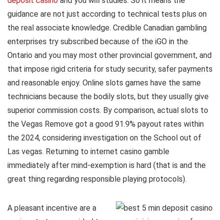
deposit casino
and you will studies. So it means the
guidance are not just according to technical tests plus on
the real associate knowledge. Credible Canadian gambling
enterprises try subscribed because of the iGO in the
Ontario and you may most other provincial government, and
that impose rigid criteria for study security, safer payments
and reasonable enjoy. Online slots games have the same
technicians because the bodily slots, but they usually give
superior commission costs. By comparison, actual slots to
the Vegas Remove got a good 91.9% payout rates within
the 2024, considering investigation on the School out of
Las vegas. Returning to internet casino gamble
immediately after mind-exemption is hard (that is and the
great thing regarding responsible playing protocols).
A pleasant incentive are a