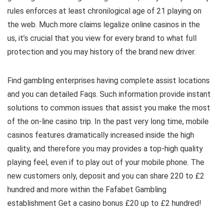
rules enforces at least chronilogical age of 21 playing on
the web. Much more claims legalize online casinos in the
us, it’s crucial that you view for every brand to what full
protection and you may history of the brand new driver.
Find gambling enterprises having complete assist locations
and you can detailed Faqs. Such information provide instant
solutions to common issues that assist you make the most
of the on-line casino trip. In the past very long time, mobile
casinos features dramatically increased inside the high
quality, and therefore you may provides a top-high quality
playing feel, even if to play out of your mobile phone. The
new customers only, deposit and you can share 220 to £2
hundred and more within the Fafabet Gambling
establishment Get a casino bonus £20 up to £2 hundred!