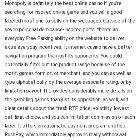
Monopoly is definitely the best online casino if you’re
searching for inspired online game and you will a good
labeled motif one to sells on the webpages. Outside of the
seven personal dominance-inspired ports, there’s an
everyday Free Parking ability on the website to deliver
extra everyday incentives. It internet casino have a better
navigation program than just its opponents. You could
potentially filter out the product range because of the
motif, games form of, or merchant, and you can as well as
type alphabetically, by the average associate rating, or by
limitation payout. It provides considerably more details on
the gambling games than just its opposition, as well, and
clear details about the fresh RTP price, volatility, lowest
bet, limit choice, and you can limitation commission of each
label. It offers an automatic payment program entitled
RushPay, which immediately approves really withdrawal