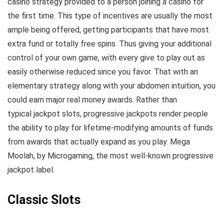
casino strategy provided to a person joining a casino for
the first time. This type of incentives are usually the most
ample being offered, getting participants that have most
extra fund or totally free spins. Thus giving your additional
control of your own game, with every give to play out as
easily otherwise reduced since you favor. That with an
elementary strategy along with your abdomen intuition, you
could earn major real money awards. Rather than
typical jackpot slots, progressive jackpots render people
the ability to play for lifetime-modifying amounts of funds
from awards that actually expand as you play. Mega
Moolah, by Microgaming, the most well-known progressive
jackpot label.
Classic Slots