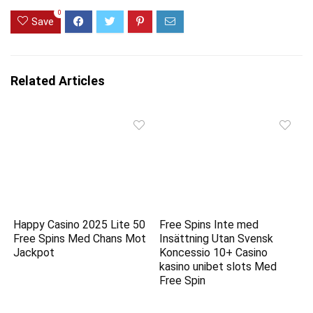
0
Save
Related Articles
Happy Casino 2025 Lite 50
Free Spins Inte med
Free Spins Med Chans Mot
Insättning Utan Svensk
Jackpot
Koncessio 10+ Casino
kasino unibet slots Med
Free Spin