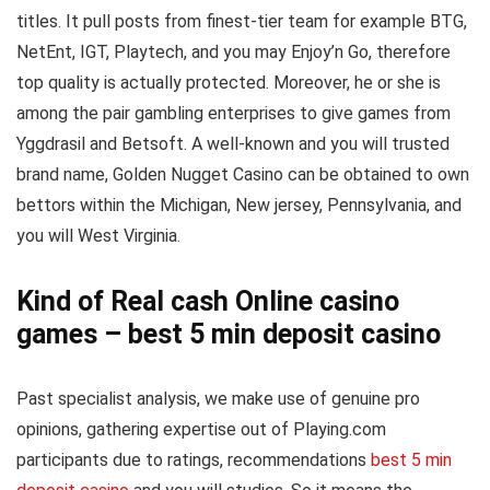
titles. It pull posts from finest-tier team for example BTG,
NetEnt, IGT, Playtech, and you may Enjoy’n Go, therefore
top quality is actually protected. Moreover, he or she is
among the pair gambling enterprises to give games from
Yggdrasil and Betsoft. A well-known and you will trusted
brand name, Golden Nugget Casino can be obtained to own
bettors within the Michigan, New jersey, Pennsylvania, and
you will West Virginia.
Kind of Real cash Online casino
games – best 5 min deposit casino
Past specialist analysis, we make use of genuine pro
opinions, gathering expertise out of Playing.com
participants due to ratings, recommendations
best 5 min