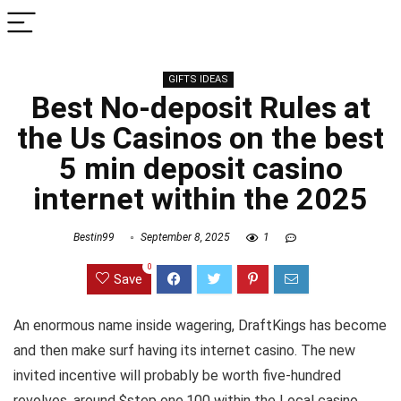
GIFTS IDEAS
Best No-deposit Rules at
the Us Casinos on the best
5 min deposit casino
internet within the 2025
Bestin99
September 8, 2025
1
0
Save
An enormous name inside wagering, DraftKings has become
and then make surf having its internet casino. The new
invited incentive will probably be worth five-hundred
revolves, around $step one,100 within the Local casino