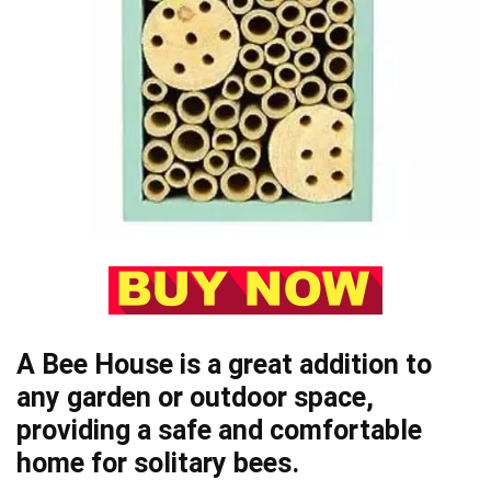
A Bee House is a great addition to
any garden or outdoor space,
providing a safe and comfortable
home for solitary bees.