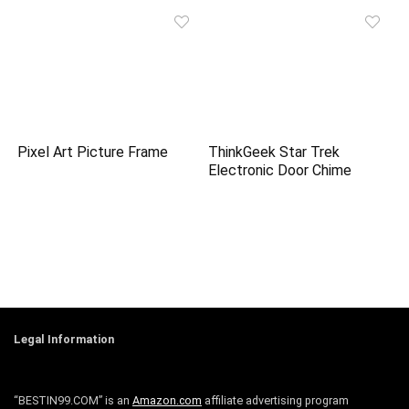
Pixel Art Picture Frame
ThinkGeek Star Trek
Electronic Door Chime
Legal Information
“BESTIN99.COM” is an
Amazon.com
affiliate advertising program