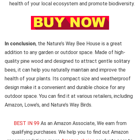
health of your local ecosystem and promote biodiversity.
In conclusion
, the Nature’s Way Bee House is a great
addition to any garden or outdoor space. Made of high-
quality pine wood and designed to attract gentle solitary
bees, it can help you naturally maintain and improve the
health of your plants. Its compact size and weatherproof
design make it a convenient and durable choice for any
outdoor space. You can find it at various retailers, including
Amazon, Lowe’s, and Nature’s Way Birds.
BEST IN 99
As an Amazon Associate, We earn from
qualifying purchases. We help you to find out Amazon