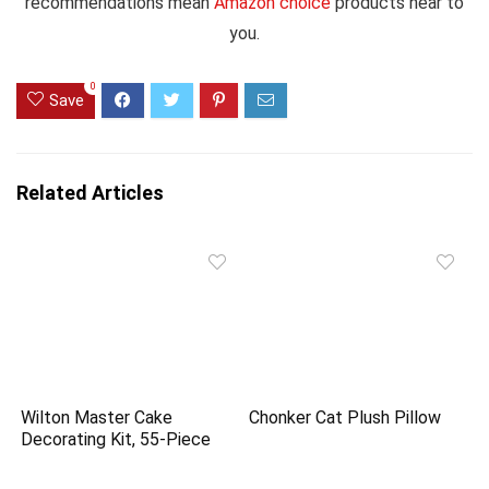
recommendations mean
Amazon choice
products near to
you.
0
Save
Related Articles
Wilton Master Cake
Chonker Cat Plush Pillow
Decorating Kit, 55-Piece