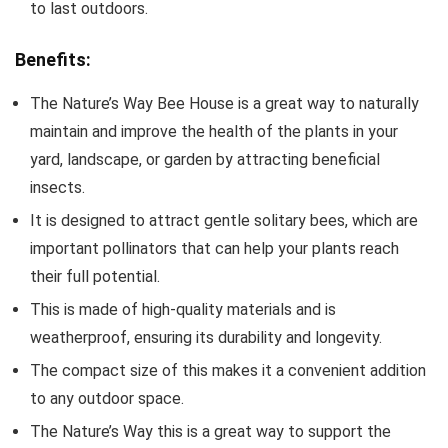
to last outdoors.
Benefits:
The Nature’s Way Bee House is a great way to naturally
maintain and improve the health of the plants in your
yard, landscape, or garden by attracting beneficial
insects.
It is designed to attract gentle solitary bees, which are
important pollinators that can help your plants reach
their full potential.
This is made of high-quality materials and is
weatherproof, ensuring its durability and longevity.
The compact size of this makes it a convenient addition
to any outdoor space.
The Nature’s Way this is a great way to support the