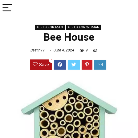
GIFTS FOR MAN
GIFTS FOR WOMAN
Bee House
Bestin99
June 4, 2024
9
0
Save