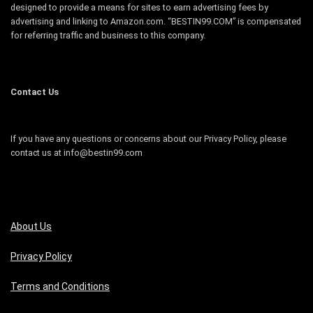
designed to provide a means for sites to earn advertising fees by
advertising and linking to Amazon.com. “BESTIN99.COM” is compensated
for referring traffic and business to this company.
Contact Us
If you have any questions or concerns about our Privacy Policy, please
contact us at info@bestin99.com
About Us
Privacy Policy
Terms and Conditions