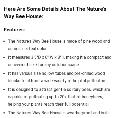
Here Are Some Details About The Nature’s
Way Bee House:
Features:
The Nature’s Way Bee House is made of pine wood and
comes in a teal color.
It measures 3.5″D x 6″ W x 8″H, making it a compact and
convenient size for any outdoor space.
It has various size hollow tubes and pre-drilled wood
blocks to attract a wide variety of helpful pollinators.
It is designed to attract gentle solitary bees, which are
capable of pollinating up to 20x that of honeybees,
helping your plants reach their full potential.
The Nature’s Way Bee House is weatherproof and built