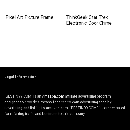
Pixel Art Picture Frame
ThinkGeek Star Trek
Electronic Door Chime
Legal Information
“BESTIN99.COM” is an
Amazon.com
affiliate advertising program
designed to provide a means for sites to earn advertising fees by
advertising and linking to Amazon.com. “BESTIN99.COM” is compensated
for referring traffic and business to this company.