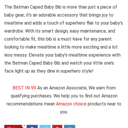
The Batman Caped Baby Bib is more than just a piece of
baby gear; it’s an adorable accessory that brings joy to
mealtime and adds a touch of superhero flair to your baby’s
wardrobe. With its smart design, easy maintenance, and
comfortable fit, this bib is a must-have for any parent
looking to make mealtime a little more exciting and a lot
less messy. Elevate your baby’s mealtime experience with
the Batman Caped Baby Bib and watch your little one’s
face light up as they dine in superhero style!
BEST IN 99
As an Amazon Associate, We earn from
qualifying purchases. We help you to find out Amazon
recommendations mean
Amazon choice
products near to
you.
0