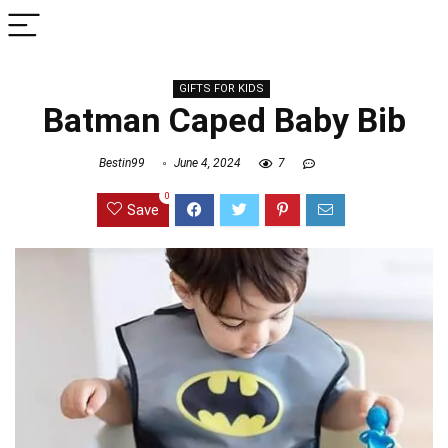
GIFTS FOR KIDS
Batman Caped Baby Bib
Bestin99
June 4, 2024
7
0
Save