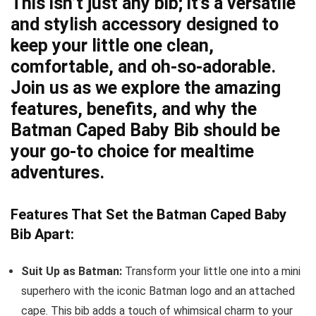
This isn’t just any bib; it’s a versatile
and stylish accessory designed to
keep your little one clean,
comfortable, and oh-so-adorable.
Join us as we explore the amazing
features, benefits, and why the
Batman Caped Baby Bib should be
your go-to choice for mealtime
adventures.
Features That Set the Batman Caped Baby
Bib Apart:
Suit Up as Batman:
Transform your little one into a mini
superhero with the iconic Batman logo and an attached
cape. This bib adds a touch of whimsical charm to your