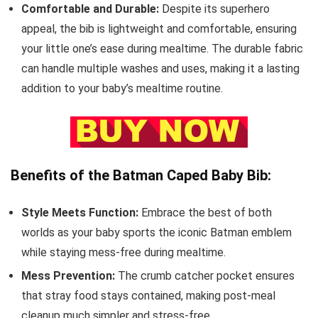
Comfortable and Durable:
Despite its superhero
appeal, the bib is lightweight and comfortable, ensuring
your little one’s ease during mealtime. The durable fabric
can handle multiple washes and uses, making it a lasting
addition to your baby’s mealtime routine.
Benefits of the Batman Caped Baby Bib:
Style Meets Function:
Embrace the best of both
worlds as your baby sports the iconic Batman emblem
while staying mess-free during mealtime.
Mess Prevention:
The crumb catcher pocket ensures
that stray food stays contained, making post-meal
cleanup much simpler and stress-free.