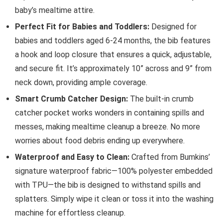
baby’s mealtime attire.
Perfect Fit for Babies and Toddlers:
Designed for
babies and toddlers aged 6-24 months, the bib features
a hook and loop closure that ensures a quick, adjustable,
and secure fit. It’s approximately 10” across and 9” from
neck down, providing ample coverage.
Smart Crumb Catcher Design:
The built-in crumb
catcher pocket works wonders in containing spills and
messes, making mealtime cleanup a breeze. No more
worries about food debris ending up everywhere.
Waterproof and Easy to Clean:
Crafted from Bumkins’
signature waterproof fabric—100% polyester embedded
with TPU—the bib is designed to withstand spills and
splatters. Simply wipe it clean or toss it into the washing
machine for effortless cleanup.