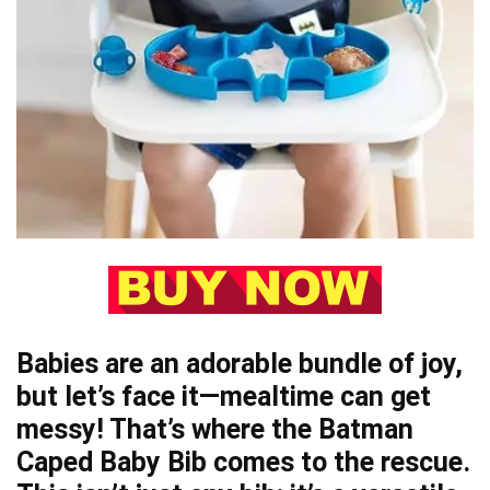
Babies are an adorable bundle of joy,
but let’s face it—mealtime can get
messy! That’s where the Batman
Caped Baby Bib comes to the rescue.