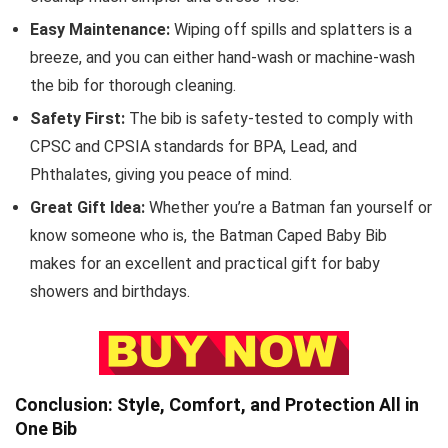
Easy Maintenance:
Wiping off spills and splatters is a
breeze, and you can either hand-wash or machine-wash
the bib for thorough cleaning.
Safety First:
The bib is safety-tested to comply with
CPSC and CPSIA standards for BPA, Lead, and
Phthalates, giving you peace of mind.
Great Gift Idea:
Whether you’re a Batman fan yourself or
know someone who is, the Batman Caped Baby Bib
makes for an excellent and practical gift for baby
showers and birthdays.
Conclusion: Style, Comfort, and Protection All in
One Bib