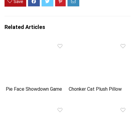
Save
Related Articles
Pie Face Showdown Game
Chonker Cat Plush Pillow