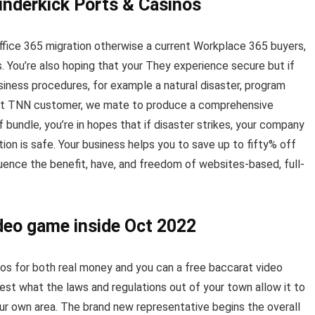
nderkick Ports & Casinos
 office 365 migration otherwise a current Workplace 365 buyers,
. You’re also hoping that your They experience secure but if
siness procedures, for example a natural disaster, program
west TNN customer, we mate to produce a comprehensive
f bundle, you’re in hopes that if disaster strikes, your company
tion is safe. Your business helps you to save up to fifty% off
luence the benefit, have, and freedom of websites-based, full-
deo game inside Oct 2022
inos for both real money and you can a free baccarat video
est what the laws and regulations out of your town allow it to
ur own area. The brand new representative begins the overall