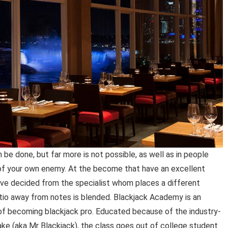
 be done, but far more is not possible, as well as in people
t of your own enemy. At the become that have an excellent
ve decided from the specialist whom places a different
tio away from notes is blended. Blackjack Academy is an
 of becoming blackjack pro. Educated because of the industry-
ake (aka Mr Blackjack), the class goes out of college student