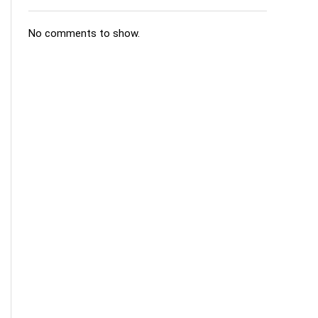
No comments to show.