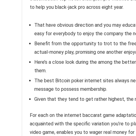
to help you black-jack pro across eight year.
That have obvious direction and you may educat
easy for everybody to enjoy the company the n
Benefit from the opportunity to trot to the free
actual-money play, promising one another enjo
Here’s a close look during the among the bette
them.
The best Bitcoin poker internet sites always 
message to possess membership.
Given that they tend to get rather highest, the 
For each on the internet baccarat game adaptatio
acquainted with the specific variation you’re to p
video game, enables you to wager real money for 