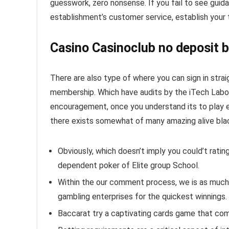
guesswork, zero nonsense.
If you fail to see gui
establishment’s customer service, establish your
Casino Casinoclub no deposit bo
There are also type of where you can sign in str
membership. Which have audits by the iTech Labor
encouragement, once you understand its to play ex
there exists somewhat of many amazing alive blac
Obviously, which doesn’t imply you could’t rati
dependent poker of Elite group School.
Within the our comment process, we is as much p
gambling enterprises for the quickest winnings.
Baccarat try a captivating cards game that comb