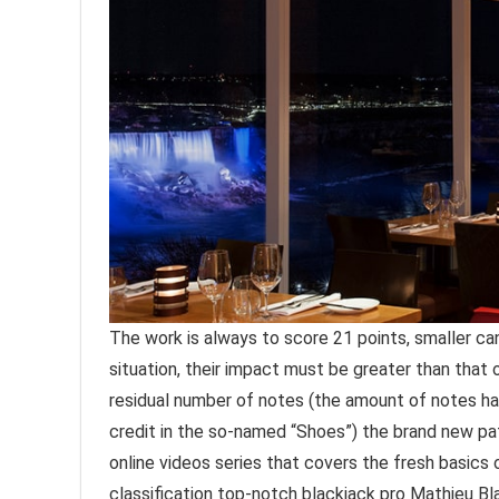
The work is always to score 21 points, smaller can
situation, their impact must be greater than tha
residual number of notes (the amount of notes ha
credit in the so-named “Shoes”) the brand new pa
online videos series that covers the fresh basics
classification top-notch blackjack pro Mathieu Bl