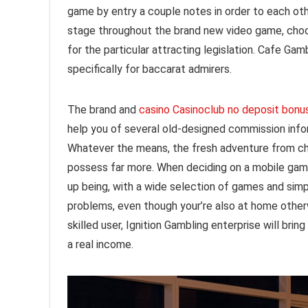
game by entry a couple notes in order to each oth
stage throughout the brand new video game, cho
for the particular attracting legislation. Cafe Ga
specifically for baccarat admirers.
The brand and
casino Casinoclub no deposit bonu
help you of several old-designed commission info
Whatever the means, the fresh adventure from cha
possess far more. When deciding on a mobile gam
up being, with a wide selection of games and simpl
problems, even though your’re also at home other
skilled user, Ignition Gambling enterprise will bri
a real income.