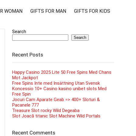
OR WOMAN
GIFTS FOR MAN
GIFTS FOR KIDS
Search
Search
Recent Posts
Happy Casino 2025 Lite 50 Free Spins Med Chans
Mot Jackpot
Free Spins Inte med Insättning Utan Svensk
Koncessio 10+ Casino kasino unibet slots Med
Free Spin
Jocuri Cam Aparate Geab => 400+ Sloturi &
Pacanele 777
Treasure Slot rocky Wild Degeaba
Slot Joacă titanic Slot Machine Wild Portals
Recent Comments