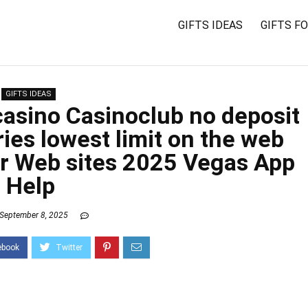
GIFTS IDEAS
GIFTS F
GIFTS IDEAS
casino Casinoclub no deposit
ies lowest limit on the web
r Web sites 2025 Vegas App
Help
September 8, 2025