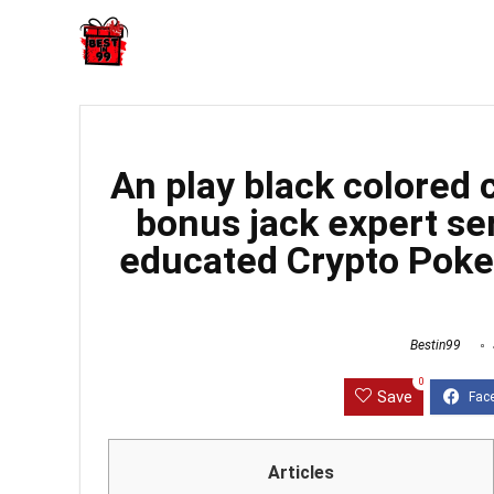
An play black colored 
bonus jack expert ser
educated Crypto Poke
Bestin99
0
Save
Articles