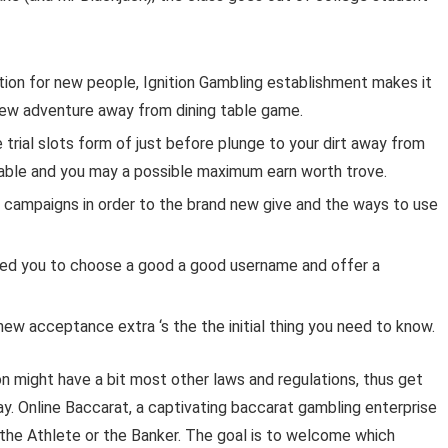
ion for new people, Ignition Gambling establishment makes it
ew adventure away from dining table game.
 trial slots form of just before plunge to your dirt away from
yable and you may a possible maximum earn worth trove.
r campaigns in order to the brand new give and the ways to use
need you to choose a good a good username and offer a
new acceptance extra ‘s the the initial thing you need to know.
n might have a bit most other laws and regulations, thus get
lay. Online Baccarat, a captivating baccarat gambling enterprise
the Athlete or the Banker. The goal is to welcome which