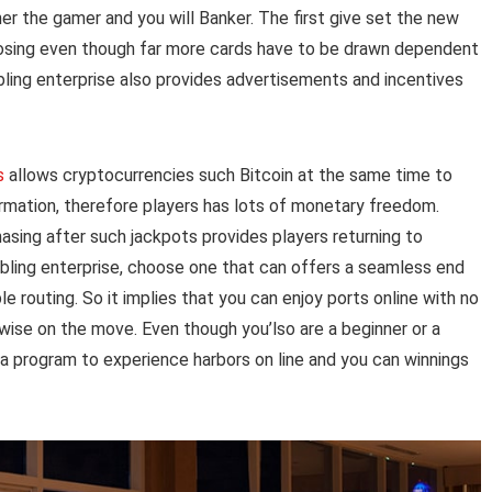
er the gamer and you will Banker. The first give set the new
osing even though far more cards have to be drawn dependent
mbling enterprise also provides advertisements and incentives
s
allows cryptocurrencies such Bitcoin at the same time to
rmation, therefore players has lots of monetary freedom.
sing after such jackpots provides players returning to
bling enterprise, choose one that can offers a seamless end
e routing. So it implies that you can enjoy ports online with no
wise on the move. Even though you’lso are a beginner or a
ng a program to experience harbors on line and you can winnings