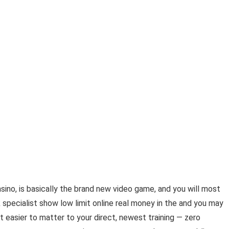
casino, is basically the brand new video game, and you will most
ck specialist show low limit online real money in the and you may
 easier to matter to your direct, newest training — zero