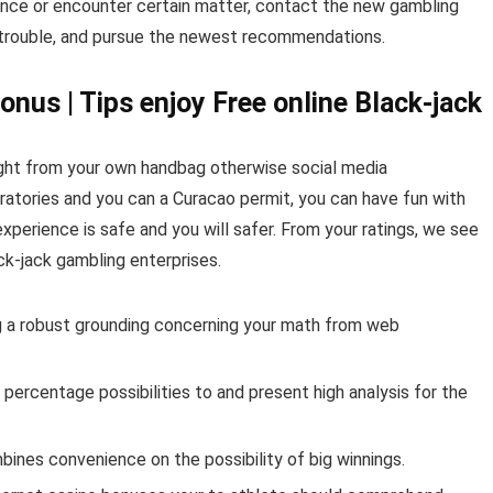
dance or encounter certain matter, contact the new gambling
 trouble, and pursue the newest recommendations.
nus | Tips enjoy Free online Black-jack
aight from your own handbag otherwise social media
atories and you can a Curacao permit, you can have fun with
perience is safe and you will safer. From your ratings, we see
k-jack gambling enterprises.
ng a robust grounding concerning your math from web
ercentage possibilities to and present high analysis for the
ines convenience on the possibility of big winnings.