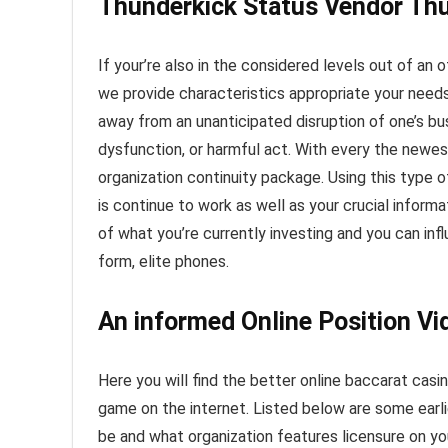
Thunderkick Status Vendor Thu
If your’re also in the considered levels out of an
we provide characteristics appropriate your needs
away from an unanticipated disruption of one’s bu
dysfunction, or harmful act. With every the ne
organization continuity package. Using this type o
is continue to work as well as your crucial informa
of what you’re currently investing and you can inf
form, elite phones.
An informed Online Position Vi
Here you will find the better online baccarat cas
game on the internet. Listed below are some earli
be and what organization features licensure on yo