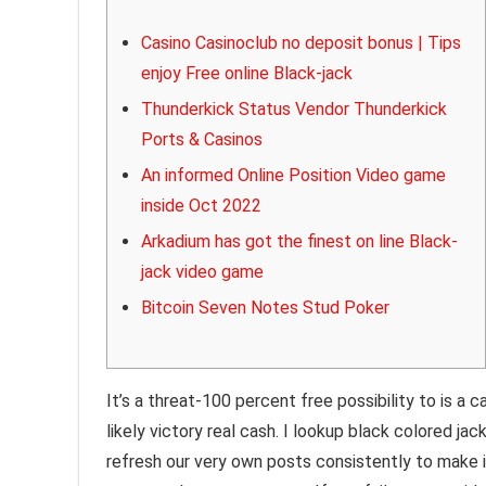
Casino Casinoclub no deposit bonus | Tips
enjoy Free online Black-jack
Thunderkick Status Vendor Thunderkick
Ports & Casinos
An informed Online Position Video game
inside Oct 2022
Arkadium has got the finest on line Black-
jack video game
Bitcoin Seven Notes Stud Poker
It’s a threat-100 percent free possibility to is a 
likely victory real cash. I lookup black colored ja
refresh our very own posts consistently to make it