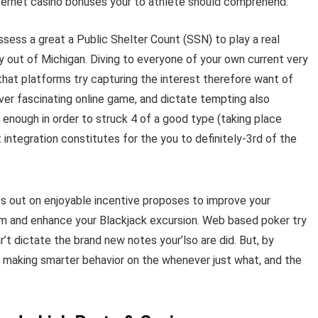
nternet casino bonuses your to athlete should comprehend.
sess a great a Public Shelter Count (SSN) to play a real
out of Michigan. Diving to everyone of your own current very
 that platforms try capturing the interest therefore want of
ver fascinating online game, and dictate tempting also
enough in order to struck 4 of a good type (taking place
 integration constitutes for the you to definitely-3rd of the
ss out on enjoyable incentive proposes to improve your
ium and enhance your Blackjack excursion. Web based poker try
’t dictate the brand new notes your’lso are did. But, by
n making smarter behavior on the whenever just what, and the