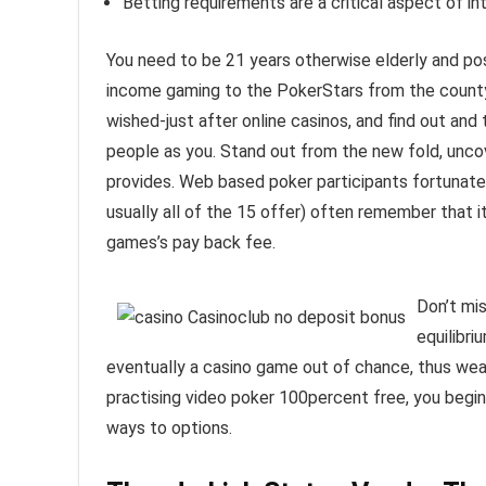
Betting requirements are a critical aspect of i
You need to be 21 years otherwise elderly and pos
income gaming to the PokerStars from the county 
wished-just after online casinos, and find out and
people as you. Stand out from the new fold, unco
provides. Web based poker participants fortunate 
usually all of the 15 offer) often remember that it
games’s pay back fee.
Don’t mi
equilibr
eventually a casino game out of chance, thus wear
practising video poker 100percent free, you begi
ways to options.