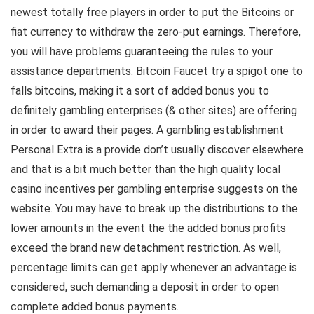
newest totally free players in order to put the Bitcoins or
fiat currency to withdraw the zero-put earnings. Therefore,
you will have problems guaranteeing the rules to your
assistance departments. Bitcoin Faucet try a spigot one to
falls bitcoins, making it a sort of added bonus you to
definitely gambling enterprises (& other sites) are offering
in order to award their pages. A gambling establishment
Personal Extra is a provide don’t usually discover elsewhere
and that is a bit much better than the high quality local
casino incentives per gambling enterprise suggests on the
website. You may have to break up the distributions to the
lower amounts in the event the the added bonus profits
exceed the brand new detachment restriction. As well,
percentage limits can get apply whenever an advantage is
considered, such demanding a deposit in order to open
complete added bonus payments.