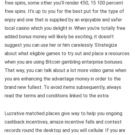
free spins, some other you’ll render €50, 15 100 percent
free spins. It’s up to you for the best put for the type of
enjoy and one that is supplied by an enjoyable and safer
local casino which you delight in. When you’re totally free
added bonus money will likely be exciting, it doesn’t
suggest you can use her or him carelessly. Strategize
about what eligible games to try out and place a resources
when you are using Bitcoin gambling enterprise bonuses.
That way, you can talk about a lot more video game when
you are enhancing the advantage money in order to the
brand new fullest. To avoid items subsequently, always
read the terms and conditions linked to the extra.
Lucrative matched places give way to help you ongoing
cashback incentives, amaze incentive falls and contest
records round the desktop and you will cellular. If you are