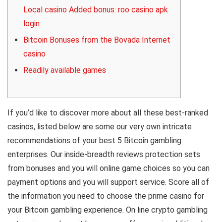
Local casino Added bonus: roo casino apk
login
Bitcoin Bonuses from the Bovada Internet
casino
Readily available games
If you’d like to discover more about all these best-ranked
casinos, listed below are some our very own intricate
recommendations of your best 5 Bitcoin gambling
enterprises. Our inside-breadth reviews protection sets
from bonuses and you will online game choices so you can
payment options and you will support service. Score all of
the information you need to choose the prime casino for
your Bitcoin gambling experience.
On line crypto gambling