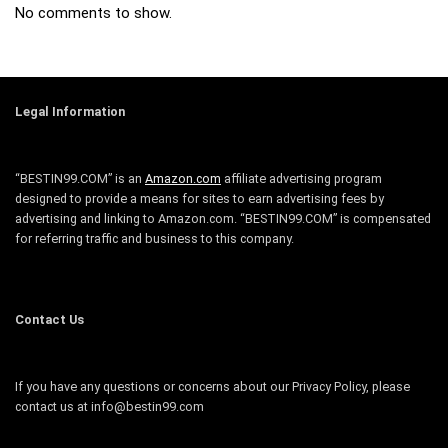
No comments to show.
Legal Information
“BESTIN99.COM” is an
Amazon.com
affiliate advertising program
designed to provide a means for sites to earn advertising fees by
advertising and linking to Amazon.com. “BESTIN99.COM” is compensated
for referring traffic and business to this company.
Contact Us
If you have any questions or concerns about our Privacy Policy, please
contact us at info@bestin99.com