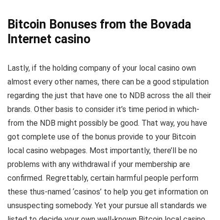
Bitcoin Bonuses from the Bovada
Internet casino
Lastly, if the holding company of your local casino own
almost every other names, there can be a good stipulation
regarding the just that have one to NDB across the all their
brands. Other basis to consider it’s time period in which-
from the NDB might possibly be good. That way, you have
got complete use of the bonus provide to your Bitcoin
local casino webpages. Most importantly, there’ll be no
problems with any withdrawal if your membership are
confirmed. Regrettably, certain harmful people perform
these thus-named ‘casinos’ to help you get information on
unsuspecting somebody. Yet your pursue all standards we
listed to decide your own well-known Bitcoin local casino