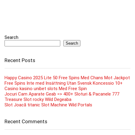
Search
Search
Recent Posts
Happy Casino 2025 Lite 50 Free Spins Med Chans Mot Jackpot
Free Spins Inte med Insättning Utan Svensk Koncessio 10+
Casino kasino unibet slots Med Free Spin
Jocuri Cam Aparate Geab => 400+ Sloturi & Pacanele 777
Treasure Slot rocky Wild Degeaba
Slot Joacă titanic Slot Machine Wild Portals
Recent Comments