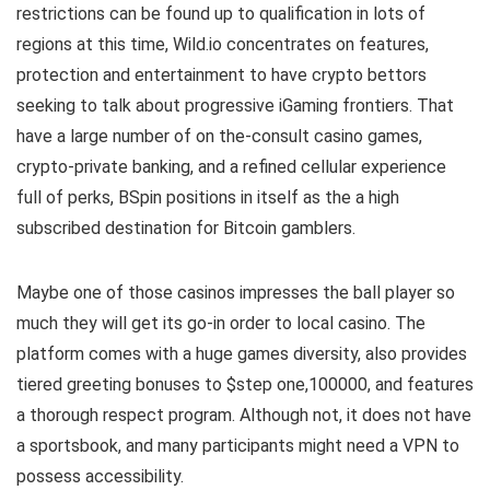
restrictions can be found up to qualification in lots of
regions at this time, Wild.io concentrates on features,
protection and entertainment to have crypto bettors
seeking to talk about progressive iGaming frontiers. That
have a large number of on the-consult casino games,
crypto-private banking, and a refined cellular experience
full of perks, BSpin positions in itself as the a high
subscribed destination for Bitcoin gamblers.
Maybe one of those casinos impresses the ball player so
much they will get its go-in order to local casino. The
platform comes with a huge games diversity, also provides
tiered greeting bonuses to $step one,100000, and features
a thorough respect program. Although not, it does not have
a sportsbook, and many participants might need a VPN to
possess accessibility.