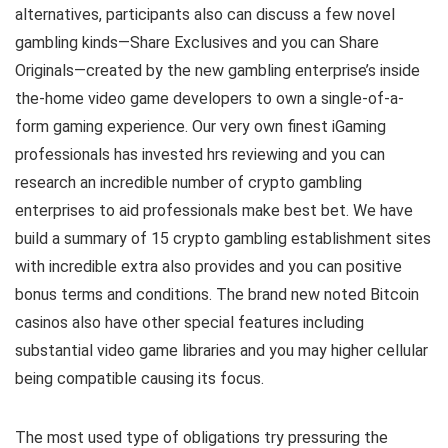
alternatives, participants also can discuss a few novel
gambling kinds—Share Exclusives and you can Share
Originals—created by the new gambling enterprise’s inside
the-home video game developers to own a single-of-a-
form gaming experience. Our very own finest iGaming
professionals has invested hrs reviewing and you can
research an incredible number of crypto gambling
enterprises to aid professionals make best bet. We have
build a summary of 15 crypto gambling establishment sites
with incredible extra also provides and you can positive
bonus terms and conditions. The brand new noted Bitcoin
casinos also have other special features including
substantial video game libraries and you may higher cellular
being compatible causing its focus.
The most used type of obligations try pressuring the