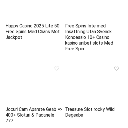
Happy Casino 2025 Lite 50
Free Spins Inte med
Free Spins Med Chans Mot
Insättning Utan Svensk
Jackpot
Koncessio 10+ Casino
kasino unibet slots Med
Free Spin
Jocuri Cam Aparate Geab =>
Treasure Slot rocky Wild
400+ Sloturi & Pacanele
Degeaba
777