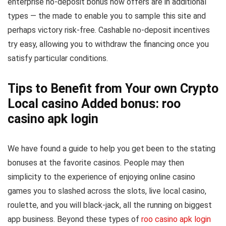
enterprise no-deposit bonus now offers are in additional
types — the made to enable you to sample this site and
perhaps victory risk-free. Cashable no-deposit incentives
try easy, allowing you to withdraw the financing once you
satisfy particular conditions.
Tips to Benefit from Your own Crypto
Local casino Added bonus: roo
casino apk login
We have found a guide to help you get been to the stating
bonuses at the favorite casinos. People may then
simplicity to the experience of enjoying online casino
games you to slashed across the slots, live local casino,
roulette, and you will black-jack, all the running on biggest
app business. Beyond these types of
roo casino apk login