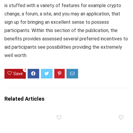
is stuffed with a variety of features for example crypto
change, a forum, a site, and you may an application, that
sign up for bringing an excellent sense to possess
participants. Within this section of the publication, the
benefits provides assessed several preferred incentives to
aid participants see possibilities providing the extremely
well worth.
0
Save
Related Articles