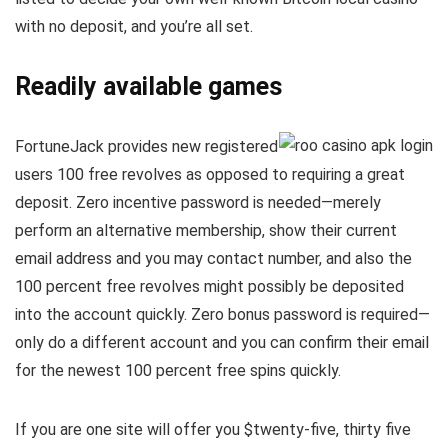
with no deposit, and you’re all set.
Readily available games
FortuneJack provides new registered
users 100 free revolves as opposed to requiring a great
deposit. Zero incentive password is needed—merely
perform an alternative membership, show their current
email address and you may contact number, and also the
100 percent free revolves might possibly be deposited
into the account quickly. Zero bonus password is required—
only do a different account and you can confirm their email
for the newest 100 percent free spins quickly.
If you are one site will offer you $twenty-five, thirty five