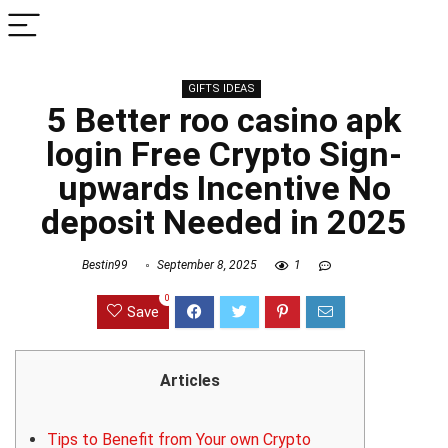
GIFTS IDEAS
5 Better roo casino apk
login Free Crypto Sign-
upwards Incentive No
deposit Needed in 2025
Bestin99
September 8, 2025
1
0
Save
Articles
Tips to Benefit from Your own Crypto