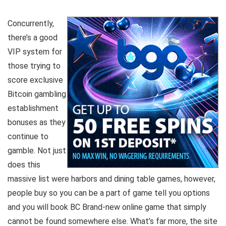
Concurrently,
there’s a good
VIP system for
those trying to
score exclusive
Bitcoin gambling
establishment
bonuses as they
continue to
gamble. Not just
does this
massive list were harbors and dining table games, however,
people buy so you can be a part of game tell you options
and you will book BC Brand-new online game that simply
cannot be found somewhere else. What’s far more, the site